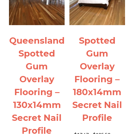
Queensland
Spotted
Spotted
Gum
Gum
Overlay
Overlay
Flooring –
Flooring –
180x14mm
130x14mm
Secret Nail
Secret Nail
Profile
Profile