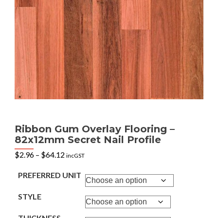
Ribbon Gum Overlay Flooring –
82x12mm Secret Nail Profile
Price
$
2.96
–
$
64.12
incGST
range:
$2.96
PREFERRED UNIT
through
$64.12
STYLE
THICKNESS