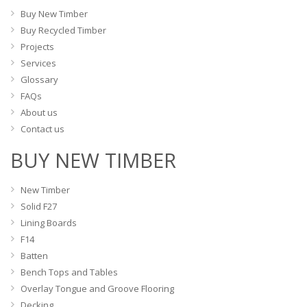
on
on
Buy New Timber
the
the
Buy Recycled Timber
product
product
Projects
page
page
Services
Glossary
FAQs
About us
Contact us
BUY NEW TIMBER
New Timber
Solid F27
Lining Boards
F14
Batten
Bench Tops and Tables
Overlay Tongue and Groove Flooring
Decking