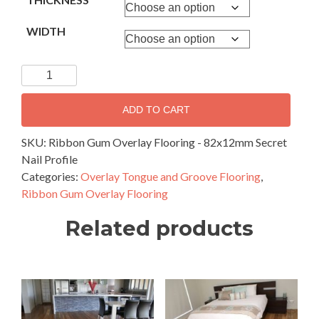
WIDTH
Ribbon
Gum
Overlay
ADD TO CART
Flooring
-
SKU:
Ribbon Gum Overlay Flooring - 82x12mm Secret
82x12mm
Nail Profile
Secret
Categories:
Overlay Tongue and Groove Flooring
,
Nail
Ribbon Gum Overlay Flooring
Profile
Related products
quantity