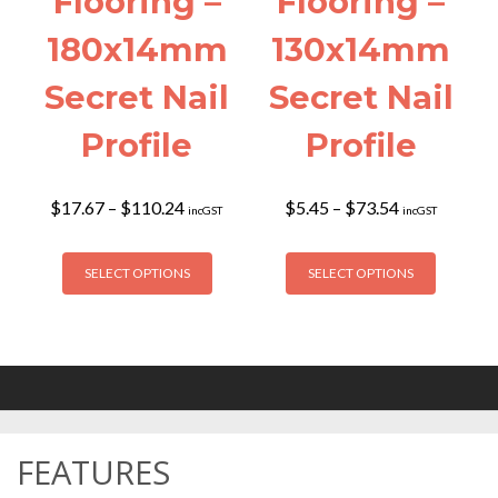
Flooring –
Flooring –
180x14mm
130x14mm
Secret Nail
Secret Nail
Profile
Profile
Price
Price
$
17.67
–
$
110.24
$
5.45
–
$
73.54
incGST
incGST
range:
range:
$17.67
$5.45
This
This
through
through
SELECT OPTIONS
SELECT OPTIONS
product
product
$110.24
$73.54
has
has
multiple
multiple
variants.
variants
The
The
options
options
may
may
FEATURES
be
be
chosen
chosen