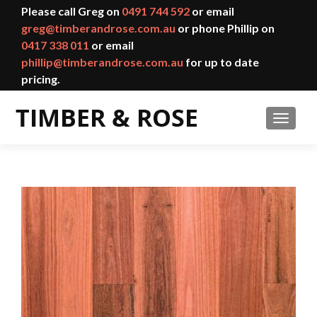
Please call Greg on
0491 744 592
or email
greg@timberandrose.com.au
or phone Phillip on
0417 338 011
or email
phillip@timberandrose.com.au
for up to date
pricing.
TOGGL