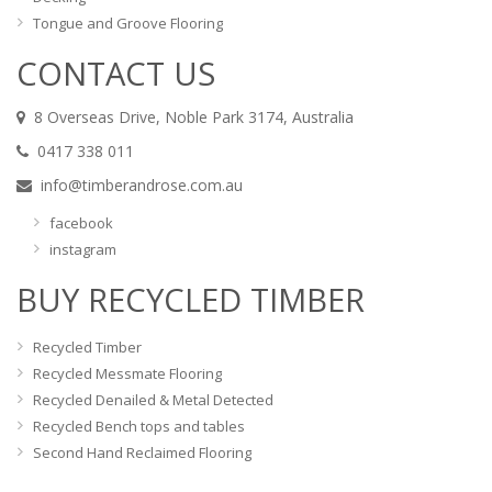
Tongue and Groove Flooring
CONTACT US
8 Overseas Drive, Noble Park 3174, Australia
0417 338 011
info@timberandrose.com.au
facebook
instagram
BUY RECYCLED TIMBER
Recycled Timber
Recycled Messmate Flooring
Recycled Denailed & Metal Detected
Recycled Bench tops and tables
Second Hand Reclaimed Flooring