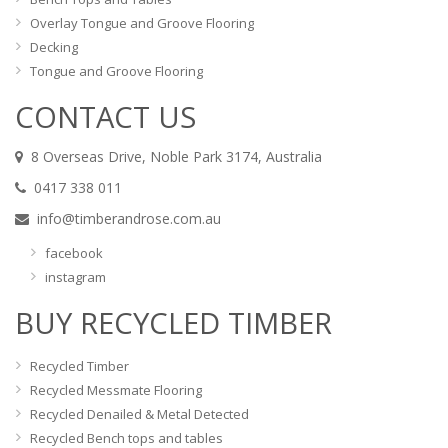
Overlay Tongue and Groove Flooring
Decking
Tongue and Groove Flooring
CONTACT US
8 Overseas Drive, Noble Park 3174, Australia
0417 338 011
info@timberandrose.com.au
facebook
instagram
BUY RECYCLED TIMBER
Recycled Timber
Recycled Messmate Flooring
Recycled Denailed & Metal Detected
Recycled Bench tops and tables