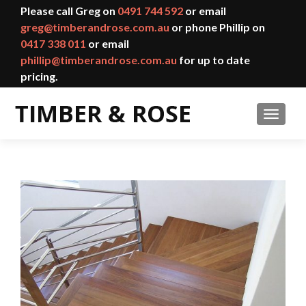
Please call Greg on
0491 744 592
or email
greg@timberandrose.com.au
or phone Phillip on
0417 338 011
or email
phillip@timberandrose.com.au
for up to date
pricing.
TOGGL