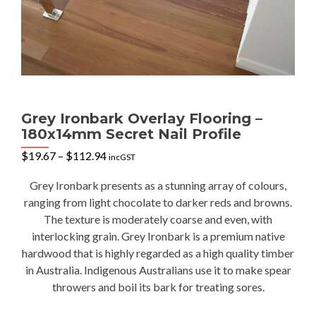
Grey Ironbark Overlay Flooring –
180x14mm Secret Nail Profile
Price
$
19.67
–
$
112.94
incGST
range:
$19.67
Grey Ironbark presents as a stunning array of colours,
through
ranging from light chocolate to darker reds and browns.
$112.94
The texture is moderately coarse and even, with
interlocking grain. Grey Ironbark is a premium native
hardwood that is highly regarded as a high quality timber
in Australia. Indigenous Australians use it to make spear
throwers and boil its bark for treating sores.