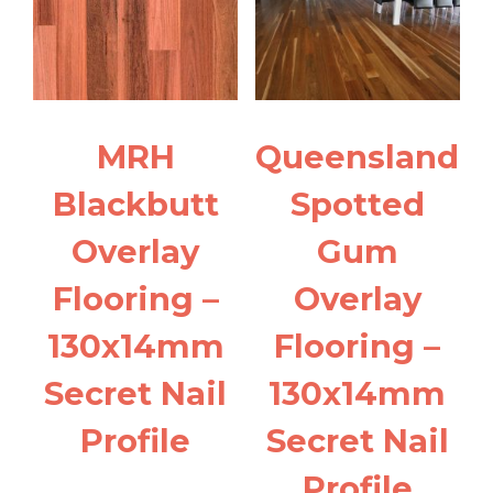
MRH
Queensland
Blackbutt
Spotted
Overlay
Gum
Flooring –
Overlay
130x14mm
Flooring –
Secret Nail
130x14mm
Profile
Secret Nail
Profile