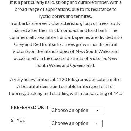
It is a particularly hard, strong and durable timber, with a
broad range of applications, due to its resistance to
lyctid borers and termites.
Ironbarks are a very characteristic group of trees, aptly
named after their thick, compact and hard bark. The
commercially available Ironbark species are divided into
Grey and Red Ironbarks. Trees grow in north central
Victoria, on the inland slopes of New South Wales and
occasionally in the coastal districts of Victoria, New
South Wales and Queensland.
A very heavy timber, at 1120 kilograms per cubic metre.
A beautiful dense and durable timber, perfect for
flooring, decking and cladding with a Janka rating of 14.0
PREFERRED UNIT
STYLE