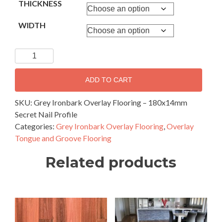
THICKNESS
WIDTH
Grey
Ironbark
Overlay
ADD TO CART
Flooring
–
SKU:
Grey Ironbark Overlay Flooring – 180x14mm
180x14mm
Secret Nail Profile
Secret
Categories:
Grey Ironbark Overlay Flooring
,
Overlay
Nail
Tongue and Groove Flooring
Profile
Related products
quantity