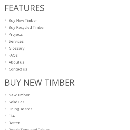
the
FEATURES
be
product
chosen
page
on
Buy New Timber
the
Buy Recycled Timber
product
Projects
page
Services
Glossary
FAQs
About us
Contact us
BUY NEW TIMBER
New Timber
Solid F27
Lining Boards
F14
Batten
Bench Tops and Tables