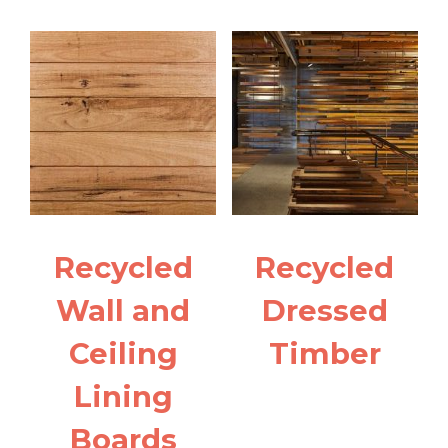
Recycled
Recycled
Wall and
Dressed
Ceiling
Timber
Lining
Boards