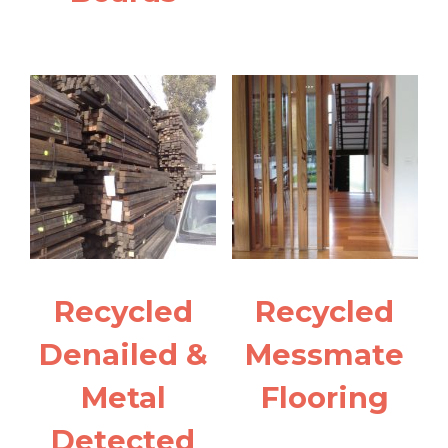
Recycled
Recycled
Denailed &
Messmate
Metal
Flooring
Detected