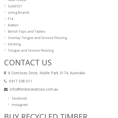
Solid F27
Lining Boards
F14
Batten
Bench Tops and Tables
Overlay Tongue and Groove Flooring
Decking
Tongue and Groove Flooring
CONTACT US
8 Overseas Drive, Noble Park 3174, Australia
0417 338 011
info@timberandrose.com.au
facebook
instagram
BUY RECYCLED TIMBER