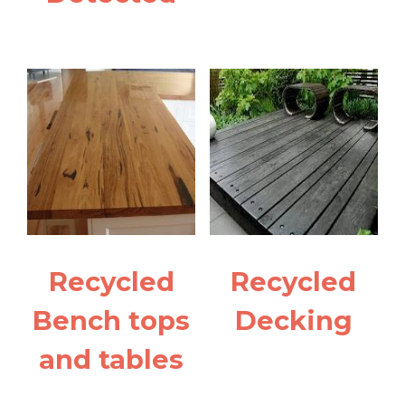
Recycled
Recycled
Bench tops
Decking
and tables