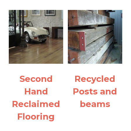
Second
Recycled
Hand
Posts and
Reclaimed
beams
Flooring