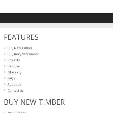
FEATURES
Buy New Timber
Buy Recycled Timber
Projects
Services
Glossary
FAQs
About us
Contact us
BUY NEW TIMBER
New Timber