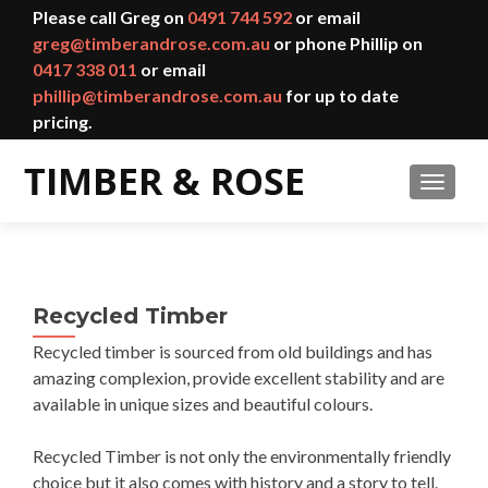
Please call Greg on
0491 744 592
or email
greg@timberandrose.com.au
or phone Phillip on
0417 338 011
or email
phillip@timberandrose.com.au
for up to date
pricing.
TOGGL
Recycled Timber
Recycled timber is sourced from old buildings and has
amazing complexion, provide excellent stability and are
available in unique sizes and beautiful colours.
Recycled Timber is not only the environmentally friendly
choice but it also comes with history and a story to tell.