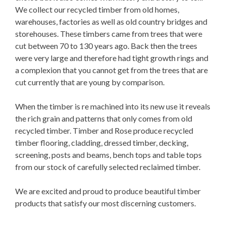
We collect our recycled timber from old homes,
warehouses, factories as well as old country bridges and
storehouses. These timbers came from trees that were
cut between 70 to 130 years ago. Back then the trees
were very large and therefore had tight growth rings and
a complexion that you cannot get from the trees that are
cut currently that are young by comparison.
When the timber is re machined into its new use it reveals
the rich grain and patterns that only comes from old
recycled timber. Timber and Rose produce recycled
timber flooring, cladding, dressed timber, decking,
screening, posts and beams, bench tops and table tops
from our stock of carefully selected reclaimed timber.
We are excited and proud to produce beautiful timber
products that satisfy our most discerning customers.