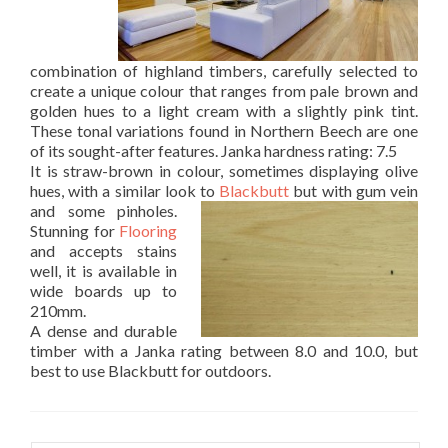
combination of highland timbers, carefully selected to
create a unique colour that ranges from pale brown and
golden hues to a light cream with a slightly pink tint.
These tonal variations found in Northern Beech are one
of its sought-after features. Janka hardness rating: 7.5
It is straw-brown in colour, sometimes displaying olive
hues, with a similar look to
Blackbutt
but with gum vein
and some pinholes.
Stunning for
Flooring
and accepts stains
well, it is available in
wide boards up to
210mm.
A dense and durable
timber with a Janka rating between 8.0 and 10.0, but
best to use Blackbutt for outdoors.