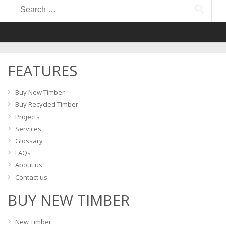
Search
for:
FEATURES
Buy New Timber
Buy Recycled Timber
Projects
Services
Glossary
FAQs
About us
Contact us
BUY NEW TIMBER
New Timber