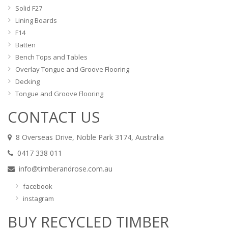
Solid F27
Lining Boards
F14
Batten
Bench Tops and Tables
Overlay Tongue and Groove Flooring
Decking
Tongue and Groove Flooring
CONTACT US
8 Overseas Drive, Noble Park 3174, Australia
0417 338 011
info@timberandrose.com.au
facebook
instagram
BUY RECYCLED TIMBER