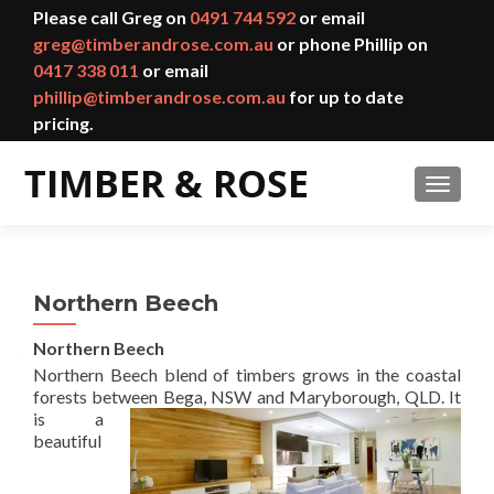
Please call Greg on
0491 744 592
or email
greg@timberandrose.com.au
or phone Phillip on
0417 338 011
or email
phillip@timberandrose.com.au
for up to date
pricing.
TOGGL
Northern Beech
Northern Beech
Northern Beech blend of timbers grows in the coastal
forests between Bega, NSW and Marybo
rough, QLD. It
is a
beautiful