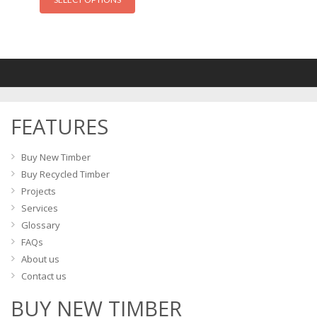
product
has
multiple
variants.
The
options
may
FEATURES
be
chosen
on
Buy New Timber
the
Buy Recycled Timber
product
Projects
page
Services
Glossary
FAQs
About us
Contact us
BUY NEW TIMBER