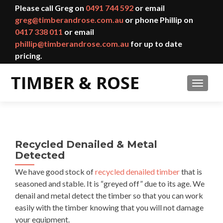
Please call Greg on
0491 744 592
or email
greg@timberandrose.com.au
or phone Phillip on
0417 338 011
or email
phillip@timberandrose.com.au
for up to date
pricing.
TOGGL
Recycled Denailed & Metal
Detected
We have good stock of
recycled denailed timber
that is
seasoned and stable. It is “greyed off” due to its age. We
denail and metal detect the timber so that you can work
easily with the timber knowing that you will not damage
your equipment.