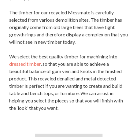
The timber for our recycled Messmate is carefully
selected from various demolition sites. The timber has
originally come from old large trees that have tight
growth rings and therefore display a complexion that you
will not see in new timber today.
We select the best quality timber for machining into
dressed timber
, so that you are able to achieve a
beautiful balance of gum vein and knots in the finished
product. This recycled denailed and metal detected
timber is perfect if you are wanting to create and build
table and bench tops, or furniture. We can assist in
helping you select the pieces so that you will finish with
the ‘look’ that you want.