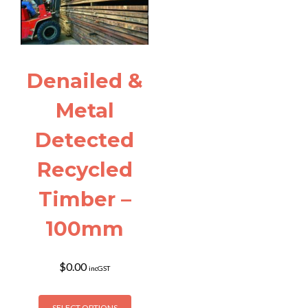
may
may
be
be
chosen
chosen
on
on
the
the
Denailed &
product
product
page
page
Metal
Detected
Recycled
Timber –
100mm
$
0.00
incGST
This
SELECT OPTIONS