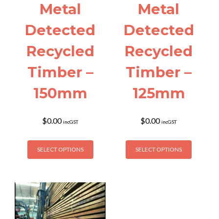
page
page
Metal
Metal
Detected
Detected
Recycled
Recycled
Timber –
Timber –
150mm
125mm
$
0.00
$
0.00
incGST
incGST
This
This
SELECT OPTIONS
SELECT OPTIONS
product
product
has
has
multiple
multiple
variants.
variants
The
The
options
options