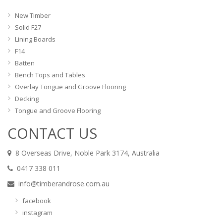
New Timber
Solid F27
Lining Boards
F14
Batten
Bench Tops and Tables
Overlay Tongue and Groove Flooring
Decking
Tongue and Groove Flooring
CONTACT US
8 Overseas Drive, Noble Park 3174, Australia
0417 338 011
info@timberandrose.com.au
facebook
instagram