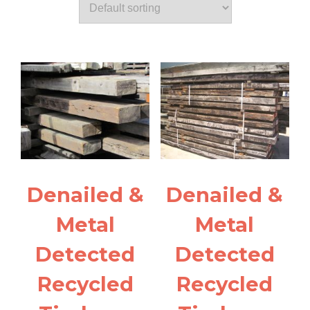
Denailed &
Denailed &
Metal
Metal
Detected
Detected
Recycled
Recycled