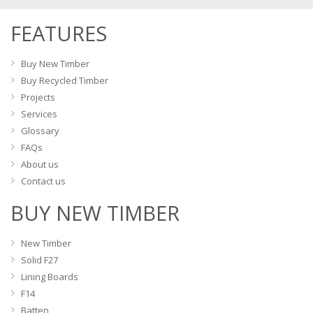
FEATURES
Buy New Timber
Buy Recycled Timber
Projects
Services
Glossary
FAQs
About us
Contact us
BUY NEW TIMBER
New Timber
Solid F27
Lining Boards
F14
Batten