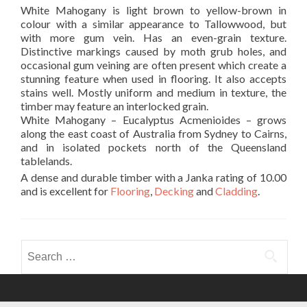
White Mahogany is light brown to yellow-brown in
colour with a similar appearance to Tallowwood, but
with more gum vein. Has an even-grain texture.
Distinctive markings caused by moth grub holes, and
occasional gum veining are often present which create a
stunning feature when used in flooring. It also accepts
stains well. Mostly uniform and medium in texture, the
timber may feature an interlocked grain.
White Mahogany – Eucalyptus Acmenioides – grows
along the east coast of Australia from Sydney to Cairns,
and in isolated pockets north of the Queensland
tablelands.
A dense and durable timber with a Janka rating of 10.00
and is excellent for
Flooring
,
Decking
and
Cladding
.
Search
for: