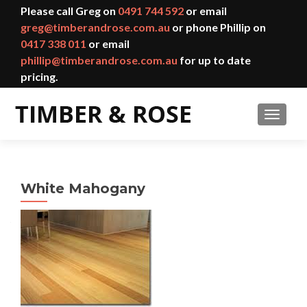
Please call Greg on
0491 744 592
or email
greg@timberandrose.com.au
or phone Phillip on
0417 338 011
or email
phillip@timberandrose.com.au
for up to date
pricing.
TOGGL
White Mahogany