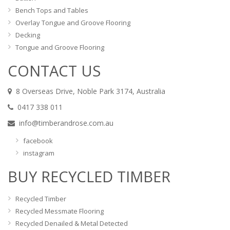
Bench Tops and Tables
Overlay Tongue and Groove Flooring
Decking
Tongue and Groove Flooring
CONTACT US
8 Overseas Drive, Noble Park 3174, Australia
0417 338 011
info@timberandrose.com.au
facebook
instagram
BUY RECYCLED TIMBER
Recycled Timber
Recycled Messmate Flooring
Recycled Denailed & Metal Detected