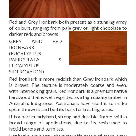
Red and Grey Ironbark both present as a stunning array
of colours, ranging from pale grey or light chocolate to
darker reds and browns.
GREY AND RED
IRONBARK
(EUCALYPTUS
PANICULATA &
EUCALYPTUS
SIDEROXYLON)
Red Ironbark is more reddish than Grey Ironbark which
is brown. The texture is moderately coarse and even,
with interlocking grain. Red ironbark is a premium native
hardwood that is well regarded as a high quality timber in
Australia. Indigenous Australians have used it to make
spear throwers and boil its bark for treating sores.
It is a particularly hard, strong and durable timber, with a
broad range of applications, due to its resistance to
lyctid borers and termites.
Ironbarks are a very characteristic group of trees, aptly