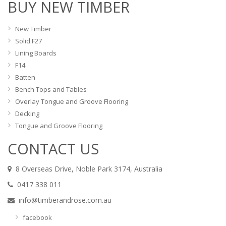
BUY NEW TIMBER
New Timber
Solid F27
Lining Boards
F14
Batten
Bench Tops and Tables
Overlay Tongue and Groove Flooring
Decking
Tongue and Groove Flooring
CONTACT US
8 Overseas Drive, Noble Park 3174, Australia
0417 338 011
info@timberandrose.com.au
facebook