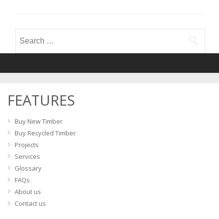
Search
for:
FEATURES
Buy New Timber
Buy Recycled Timber
Projects
Services
Glossary
FAQs
About us
Contact us