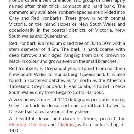
named after their thick, compact and hard bark. The
commercially available Ironbark species are divided into
Grey and Red Ironbarks. Trees grow in north central
Victoria, on the inland slopes of New South Wales and
occasionally in the coastal districts of Victoria, New
South Wales and Queensland.
Red Ironbark is a medium sized tree of 30 to 50m with a
stem diameter of 1.5m. The bark is hard, coarse, with
deep furrows and ridges, ranging from dark brown to
black in colour and grows even on the small branches.
Red Ironbark, E. Drepanophylla, is found from northern
New South Wales to Bundaberg, Queensland. It is also
found in scattered patches as far north as the Atherton
Tableland. Grey Ironbark, E. Paniculata, is found in New
South Wales only from Bega to Coffs Harbour.
A very heavy timber, at 1120 kilograms per cubic metre,
Grey Ironbark is dense and can be difficult to work.
Dressed surfaces take on a steely sheen.
A beautiful dense and durable timber, perfect for
Flooring
,
Decking
and
Cladding
with a Janka rating of
14.0.