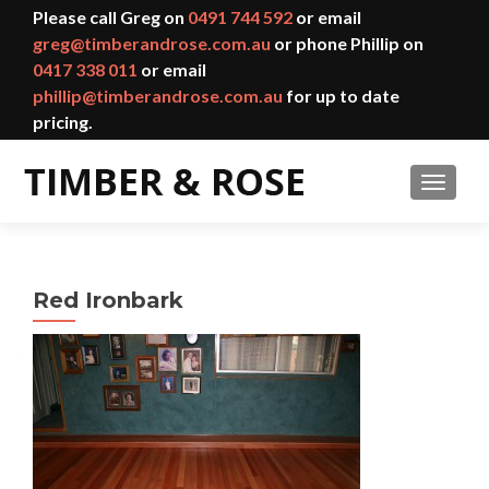
Please call Greg on
0491 744 592
or email
greg@timberandrose.com.au
or phone Phillip on
0417 338 011
or email
phillip@timberandrose.com.au
for up to date
pricing.
TOGGL
Red Ironbark