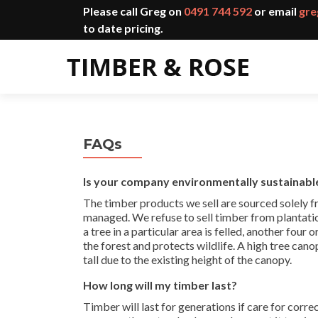
Please call Greg on
0491 744 592
or email
gre
to date pricing.
FAQs
Is your company environmentally sustainabl
The timber products we sell are sourced solely 
managed. We refuse to sell timber from plantatio
a tree in a particular area is felled, another four 
the forest and protects wildlife. A high tree can
tall due to the existing height of the canopy.
How long will my timber last?
Timber will last for generations if care for corre