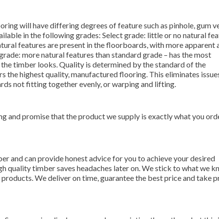
oring will have differing degrees of feature such as pinhole, gum v
lable in the following grades: Select grade: little or no natural fea
atural features are present in the floorboards, with more apparent 
e grade: more natural features than standard grade – has the most
 the timber looks. Quality is determined by the standard of the
 the highest quality, manufactured flooring. This eliminates issu
rds not fitting together evenly, or warping and lifting.
ng and promise that the product we supply is exactly what you ord
er and can provide honest advice for you to achieve your desired
gh quality timber saves headaches later on. We stick to what we k
r products. We deliver on time, guarantee the best price and take pr