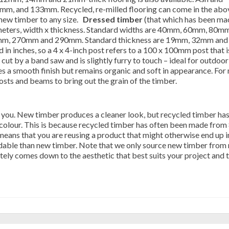
mm, and 133mm. Recycled, re-milled flooring can come in the abo
 new timber to any size.
Dressed timber
(that which has been ma
imeters, width x thickness. Standard widths are 40mm, 60mm, 80mm
, 270mm and 290mm. Standard thickness are 19mm, 32mm and
in inches, so a 4 x 4-inch post refers to a 100 x 100mm post that i
cut by a band saw and is slightly furry to touch – ideal for outdoor
es a smooth finish but remains organic and soft in appearance. For
sts and beams to bring out the grain of the timber.
 you. New timber produces a cleaner look, but recycled timber has
colour. This is because recycled timber has often been made from
means that you are reusing a product that might otherwise end up i
ffordable than new timber. Note that we only source new timber from 
ately comes down to the aesthetic that best suits your project and t