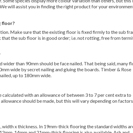
r. Some species display more colour variation than others, but this i
 We will assist you in finding the right product for your environmen
 floor?
ion. Make sure that the existing floor is fixed firmly to the sub fr
at the sub floor is in good order; i.e. not rotting, free from termi
?
wider than 90mm should be face nailed. That being said, many fl
 90mm wide by secret nailing and gluing the boards. Timber & Rose
 nailed, up to 180mm wide.
e calculated with an allowance of between 3 to 7 per cent extra to
allowance should be made, but this will vary depending on factors
 width x thickness. In 19mm-thick flooring the standard widths ar
m, 14mm and 21mm-thick flooring is also available. Ash and