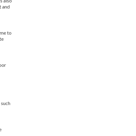
s also
t and
ame to
te
oor
 such
e