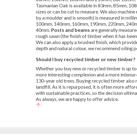
Tasmanian Oak is available in 83mm, 85mm, 108
sizes or can be cut to measure. We also machine
by a moulder and is smooth) is measured in mill
100mm, 140mm, 160mm, 190mm, 220mm, 240mm
40mm.
Posts and beams
are generally measured 
rough sawn (the finish of timber when it has been 
We can also apply a brushed finish, which provid
depth and natural colour, we recommend oiling po
Should I buy recycled timber or new timber?
Whether you buy new or recycled timber is up to
more interesting complexion and a more intense 
130-year old trees. Buying recycled timber also 
landfill. As it is repurposed, it is often more a
with sustainable practices, so the decision ultim
As always, we are happy to offer advice.