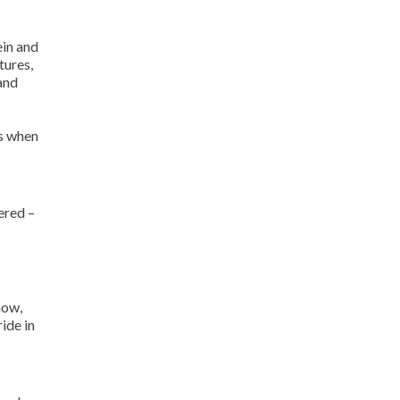
ein and
tures,
and
es when
ered –
now,
ide in