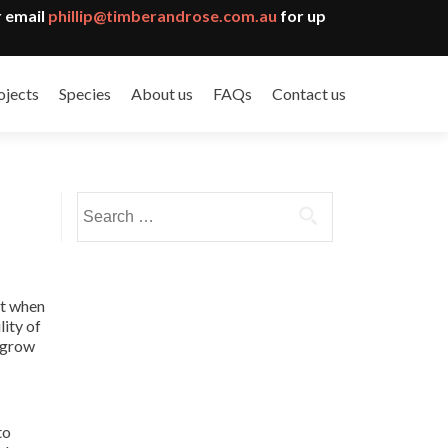
 email
phillip@timberandrose.com.au
for up
ojects
Species
About us
FAQs
Contact us
Search
for:
at when
lity of
o grow
to