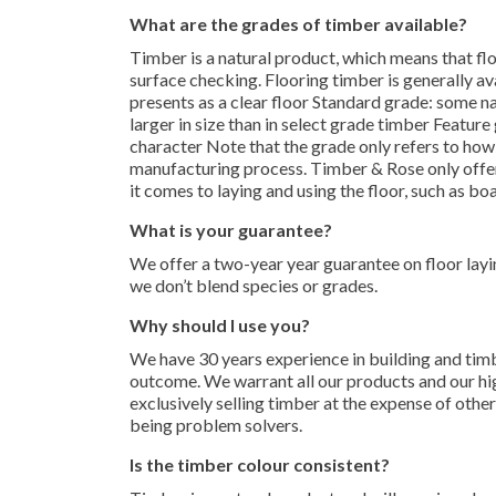
What are the grades of timber available?
Timber is a natural product, which means that flo
surface checking. Flooring timber is generally avai
presents as a clear floor Standard grade: some n
larger in size than in select grade timber Featur
character Note that the grade only refers to how
manufacturing process. Timber & Rose only offers
it comes to laying and using the floor, such as boa
What is your guarantee?
We offer a two-year year guarantee on floor layi
we don’t blend species or grades.
Why should I use you?
We have 30 years experience in building and timb
outcome. We warrant all our products and our hi
exclusively selling timber at the expense of othe
being problem solvers.
Is the timber colour consistent?