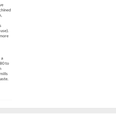
ve
chined
,
s
 use).
 more
 a
 80 to
n
mills
aste.