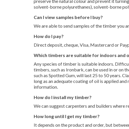
preserve the natural colour and prevent it turnin
solvent-borne polyurethanes), solvent-borne po
Can I view samples before I buy?
We are able to send samples of the timber you are
How do I pay?
Direct deposit, cheque, Visa, Mastercard or Payp
Which timbers are suitable for indoors and
Any species of timber is suitable indoors. Difficu
timbers, such as Ironbark, can be used in or on th
such as Spotted Gum, will last 25 to 50 years. C
long as an adequate coating of oil is applied and
information.
How do I install my timber?
We can suggest carpenters and builders where req
How long until I get my timber?
It depends on the product and order, but between