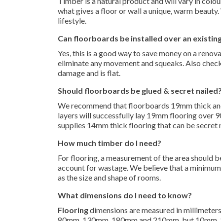
Timber is a natural product and will vary in colou
what gives a floor or wall a unique, warm beauty.
lifestyle.
Can floorboards be installed over an existing
Yes, this is a good way to save money on a renovat
eliminate any movement and squeaks. Also check th
damage and is flat.
Should floorboards be glued & secret nailed
We recommend that floorboards 19mm thick and 
layers will successfully lay 19mm flooring over
supplies 14mm thick flooring that can be secret
How much timber do I need?
For flooring, a measurement of the area should b
account for wastage. We believe that a minimum 
as the size and shape of rooms.
What dimensions do I need to know?
Flooring
dimensions are measured in millimeters,
80mm, 130mm, 180mm and 210mm, but 10mm, 12m