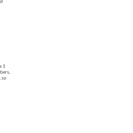
nd
s 1
mbers,
,
so