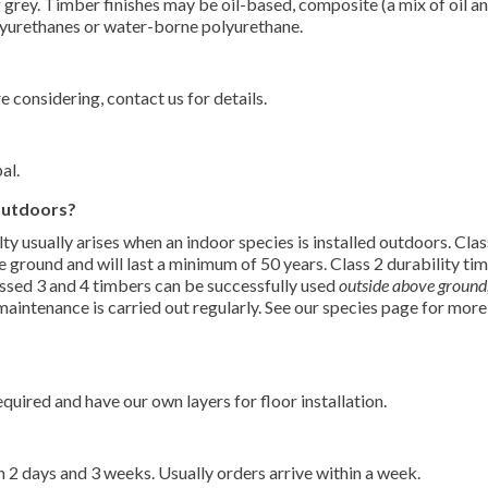
g grey. Timber finishes may be oil-based, composite (a mix of oil a
lyurethanes or water-borne polyurethane.
 considering, contact us for details.
al.
 outdoors?
lty usually arises when an indoor species is installed outdoors. Clas
e ground and will last a minimum of 50 years. Class 2 durability ti
lassed 3 and 4 timbers can be successfully used
outside above ground
 maintenance is carried out regularly. See our species page for more
uired and have our own layers for floor installation.
 2 days and 3 weeks. Usually orders arrive within a week.