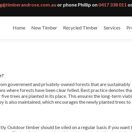
g@timberandrose.com.au
or phone Phillip on
0417 338 011
or
Home
New Timber
Recycled Timber
Services
Pr
e?
from government and privately-owned forests that are sustainably
ns where forests have been clear felled. Best practice denotes th
or five trees are planted in its place. This ensures the long-term viabi
opy is also maintained, which encourages the newly planted trees t
ctly. Outdoor timber should be oiled on a regular basis if you want 