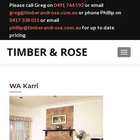
Please call Greg on
0491 744 592
or email
greg@timberandrose.com.au
or phone Phillip on
0417 338 011
or email
phillip@timberandrose.com.au
for up to date
pricing.
TOGGL
WA Karri