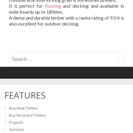
It is perfect for
flooring
and decking and available in
wide boards up to 180mm.
A dense and durable timber with a Janka rating of 9.0 it is
also excellent for outdoor decking.
Search
for:
FEATURES
Buy New Timber
Buy Recycled Timber
Projects
Services