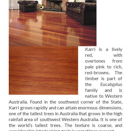
Karri is a lively
red, with
overtones from
pale pink to rich,
red-browns. The
timber is part of
the Eucalyptus
family and is
native to Western
Australia. Found in the southwest corner of the State,
Karri grows rapidly and can attain enormous dimensions,
one of the tallest trees in Australia that grows in the high
rainfall area of southwest Western Australia. It is one of
the world’s tallest trees. The texture is coarse, and
considerable interlocking grain is sometimes present.