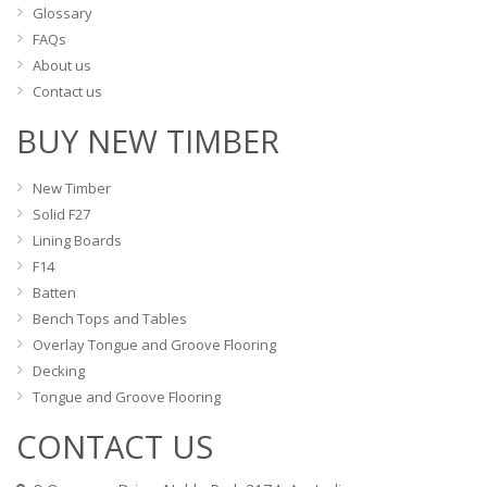
Glossary
FAQs
About us
Contact us
BUY NEW TIMBER
New Timber
Solid F27
Lining Boards
F14
Batten
Bench Tops and Tables
Overlay Tongue and Groove Flooring
Decking
Tongue and Groove Flooring
CONTACT US