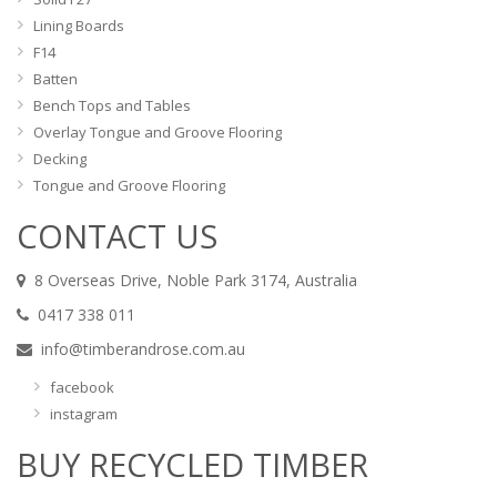
Lining Boards
F14
Batten
Bench Tops and Tables
Overlay Tongue and Groove Flooring
Decking
Tongue and Groove Flooring
CONTACT US
8 Overseas Drive, Noble Park 3174, Australia
0417 338 011
info@timberandrose.com.au
facebook
instagram
BUY RECYCLED TIMBER