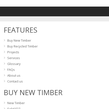
FEATURES
Buy New Timber
Buy Recycled Timber
Projects
Services
Glossary
FAQs
About us
Contact us
BUY NEW TIMBER
New Timber
Solid F27