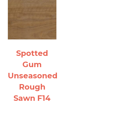
Spotted
Gum
Unseasoned
Rough
Sawn F14