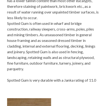
has a lower tannin content than most other eucalypts,
therefore staining of paintwork, brickwork etc., as a
result of water running over unpainted timber surfaces, is
less likely to occur.
Spotted Gum is often used in wharf and bridge
construction, railway sleepers, cross-arms, poles, piles
and mining timbers. As unseasoned timber in general
house framing and as seasoned dressed timber in
cladding, internal and external flooring, decking, linings
and joinery. Spotted Gum is also used in fencing,
landscaping, retaining walls and as structural plywood,
fine furniture, outdoor furniture, turnery, joinery, and
parquetry.
Spotted Gum is very durable with a Janka rating of 11.0