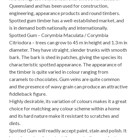
Queensland and has been used for construction,
engineering, appearance products and round timbers.
Spotted gum timber has a well-established market, and
is in demand both nationally and internationally.
Spotted Gum – Corymbia Maculata / Corymbia
Citriodora – trees can grow to 45 m in height and 1.3 m in
diameter. They have straight, slender trunks with smooth
bark. The bark is shed in patches, giving the species its
characteristic spotted appearance. The appearance of
the timber is quite varied in colour ranging from
caramels to chocolates. Gum veins are quite common
and the presence of wavy grain can produce an attractive
fiddleback figure.
Highly desirable, its variation of colours makes it a great
choice for matching any colour scheme within a home
and its hard nature make it resistant to scratches and
dints.
Spotted Gum will readily accept paint, stain and polish. It