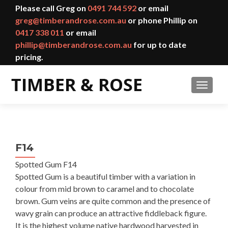
Please call Greg on
0491 744 592
or email
greg@timberandrose.com.au
or phone Phillip on
0417 338 011
or email
phillip@timberandrose.com.au
for up to date
pricing.
TOGGL
F14
Spotted Gum F14
Spotted Gum is a beautiful timber with a variation in
colour from mid brown to caramel and to chocolate
brown. Gum veins are quite common and the presence of
wavy grain can produce an attractive fiddleback figure.
It is the highest volume native hardwood harvested in