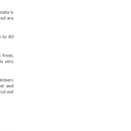
nata is
ood are
p to 40
 fresh,
is very
timbers
ter and
cut out