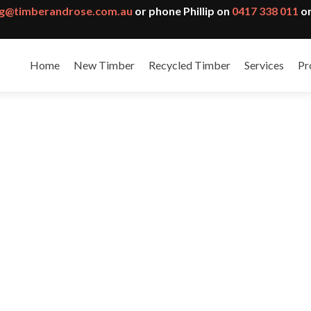
g@timberandrose.com.au
or phone Phillip on
0417 338 011
or
Home
New Timber
Recycled Timber
Services
Pr