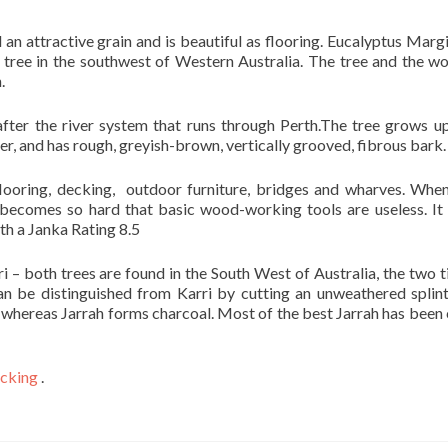
an attractive grain and is beautiful as flooring. Eucalyptus Margi
tree in the southwest of Western Australia. The tree and the w
.
ter the river system that runs through Perth.The tree grows u
er, and has rough, greyish-brown, vertically grooved, fibrous bark.
looring, decking, outdoor furniture, bridges and wharves. When
becomes so hard that basic wood-working tools are useless. It 
th a Janka Rating 8.5
ri – both trees are found in the South West of Australia, the two 
 can be distinguished from Karri by cutting an unweathered splin
h, whereas Jarrah forms charcoal. Most of the best Jarrah has been 
cking
.