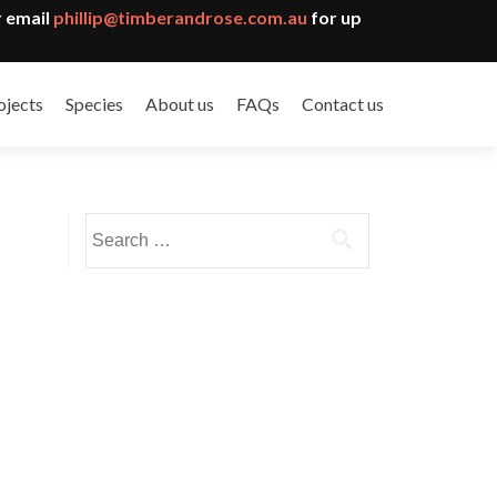
 email
phillip@timberandrose.com.au
for up
ojects
Species
About us
FAQs
Contact us
Search
for: