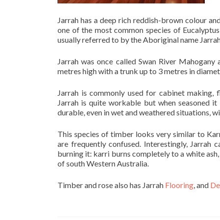
Jarrah has a deep rich reddish-brown colour and 
one of the most common species of Eucalyptus 
usually referred to by the Aboriginal name Jarrah
Jarrah was once called Swan River Mahogany af
metres high with a trunk up to 3 metres in diamet
Jarrah is commonly used for cabinet making, f
Jarrah is quite workable but when seasoned it 
durable, even in wet and weathered situations, wi
This species of timber looks very similar to Kar
are frequently confused. Interestingly, Jarrah
burning it: karri burns completely to a white as
of south Western Australia.
Timber and rose also has Jarrah
Flooring
, and
De