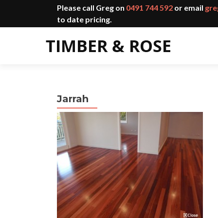
Please call Greg on
0491 744 592
or email
gre
to date pricing.
Jarrah