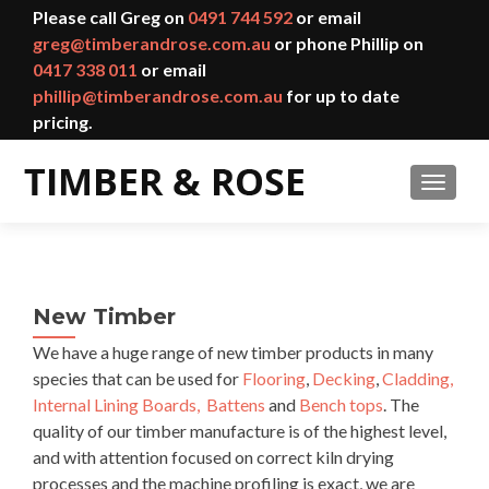
Please call Greg on
0491 744 592
or email
greg@timberandrose.com.au
or phone Phillip on
0417 338 011
or email
phillip@timberandrose.com.au
for up to date
pricing.
TOGGL
New Timber
We have a huge range of new timber products in many
species that can be used for
Flooring
,
Decking
,
Cladding,
Internal Lining Boards,
Battens
and
Bench tops
. The
quality of our timber manufacture is of the highest level,
and with attention focused on correct kiln drying
processes and the machine profiling is exact, we are