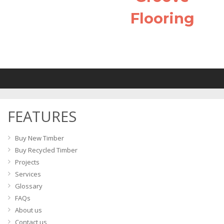
Flooring
FEATURES
Buy New Timber
Buy Recycled Timber
Projects
Services
Glossary
FAQs
About us
Contact us