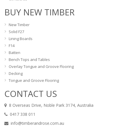
BUY NEW TIMBER
New Timber
Solid F27
Lining Boards
F14
Batten
Bench Tops and Tables
Overlay Tongue and Groove Flooring
Decking
Tongue and Groove Flooring
CONTACT US
8 Overseas Drive, Noble Park 3174, Australia
0417 338 011
info@timberandrose.com.au