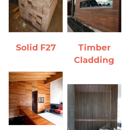
Solid F27
Timber
Cladding