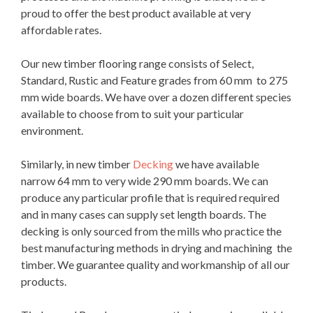
proud to offer the best product available at very
affordable rates.
Our new timber flooring range consists of Select,
Standard, Rustic and Feature grades from 60 mm to 275
mm wide boards. We have over a dozen different species
available to choose from to suit your particular
environment.
Similarly, in new timber
Decking
we have available
narrow 64 mm to very wide 290 mm boards. We can
produce any particular profile that is required required
and in many cases can supply set length boards. The
decking is only sourced from the mills who practice the
best manufacturing methods in drying and machining the
timber. We guarantee quality and workmanship of all our
products.