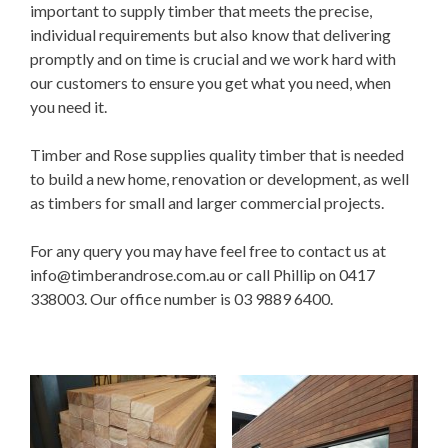
important to supply timber that meets the precise,
individual requirements but also know that delivering
promptly and on time is crucial and we work hard with
our customers to ensure you get what you need, when
you need it.
Timber and Rose supplies quality timber that is needed
to build a new home, renovation or development, as well
as timbers for small and larger commercial projects.
For any query you may have feel free to contact us at
info@timberandrose.com.au
or call Phillip on 0417
338003. Our office number is 03 9889 6400.