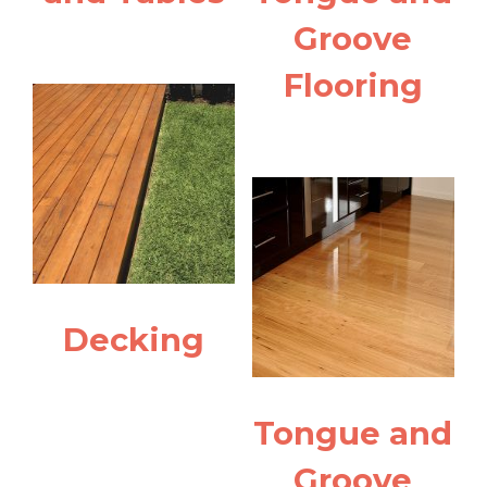
Groove
Flooring
Decking
Tongue and
Groove