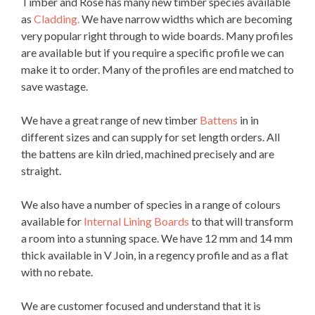
Timber and Rose has many new timber species available
as
Cladding.
We have narrow widths which are becoming
very popular right through to wide boards. Many profiles
are available but if you require a specific profile we can
make it to order. Many of the profiles are end matched to
save wastage.
We have a great range of new timber
Battens
in in
different sizes and can supply for set length orders. All
the battens are kiln dried, machined precisely and are
straight.
We also have a number of species in a range of colours
available for
Internal Lining Boards
to that will transform
a room into a stunning space. We have 12 mm and 14 mm
thick available in V Join, in a regency profile and as a flat
with no rebate.
We are customer focused and understand that it is