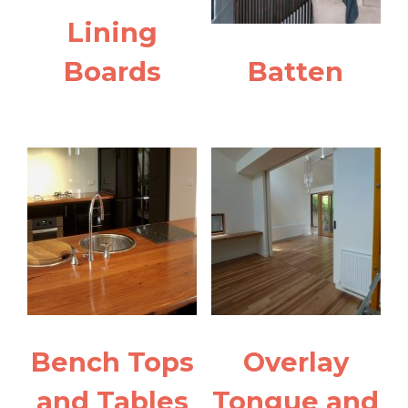
Lining
Boards
Batten
Bench Tops
Overlay
and Tables
Tongue and