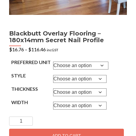
Blackbutt Overlay Flooring –
180x14mm Secret Nail Profile
Price
$
16.76
–
$
116.46
incGST
range:
$16.76
PREFERRED UNIT
through
$116.46
STYLE
THICKNESS
WIDTH
Blackbutt
Overlay
Flooring
ADD TO CART