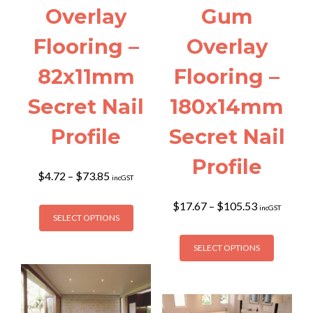
Overlay
Gum
Flooring –
Overlay
82x11mm
Flooring –
Secret Nail
180x14mm
Profile
Secret Nail
Profile
Price
$
4.72
–
$
73.85
incGST
range:
$4.72
This
Price
$
17.67
–
$
105.53
incGST
through
SELECT OPTIONS
range:
product
$73.85
$17.67
This
has
through
SELECT OPTIONS
product
multiple
$105.53
has
variants.
multiple
The
variants
options