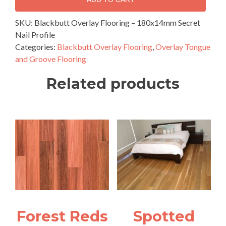
–
180x14mm
SKU:
Blackbutt Overlay Flooring – 180x14mm Secret
Secret
Nail Profile
Nail
Categories:
Blackbutt Overlay Flooring
,
Overlay Tongue
Profile
and Groove Flooring
quantity
Related products
Forest Reds
Spotted