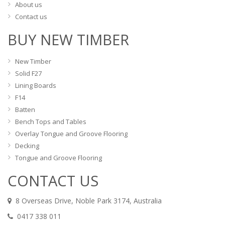
About us
Contact us
BUY NEW TIMBER
New Timber
Solid F27
Lining Boards
F14
Batten
Bench Tops and Tables
Overlay Tongue and Groove Flooring
Decking
Tongue and Groove Flooring
CONTACT US
8 Overseas Drive, Noble Park 3174, Australia
0417 338 011