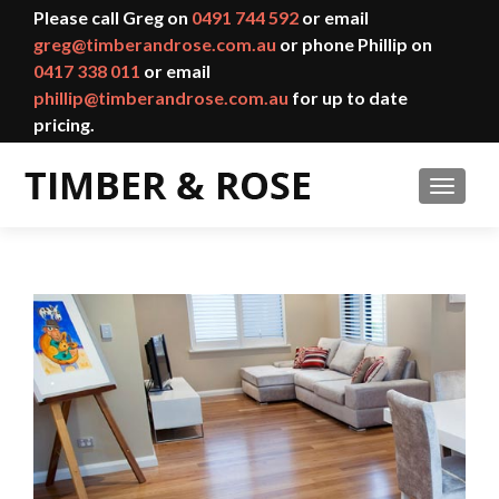
Please call Greg on
0491 744 592
or email
greg@timberandrose.com.au
or phone Phillip on
0417 338 011
or email
phillip@timberandrose.com.au
for up to date
pricing.
TOGGL