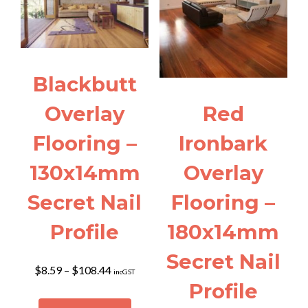
The
may
options
be
may
chosen
be
on
chosen
the
Blackbutt
on
product
the
page
Overlay
Red
product
page
Flooring –
Ironbark
130x14mm
Overlay
Secret Nail
Flooring –
Profile
180x14mm
Secret Nail
Price
$
8.59
–
$
108.44
incGST
range:
Profile
$8.59
This