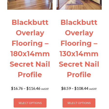
Blackbutt
Blackbutt
Overlay
Overlay
Flooring –
Flooring –
180x14mm
130x14mm
Secret Nail
Secret Nail
Profile
Profile
Price
Price
$
16.76
–
$
116.46
$
8.59
–
$
108.44
incGST
incGST
range:
range:
$16.76
$8.59
This
This
through
through
SELECT OPTIONS
SELECT OPTIONS
product
product
$116.46
$108.44