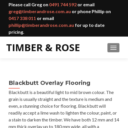
Please call Greg on
0491 744 592
or email
greg@timberandrose.com.au
or phone Phillip on
0417 338 011
or email
phillip@timberandrose.com.au
for up to date
pricing.
TOGGL
Blackbutt Overlay Flooring
Blackbutt is a beautiful light to mid brown colour. The
grain is usually straight and the texture is medium and
even, a stunning choice for flooring. Blackbutt will
readily accept a lime wash to lighten the colour, paint, or
a stain to darken the timber. We have both 12 mm and 14
mm thick overlay up to 180 mm wide, all with a