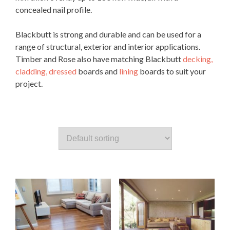
concealed nail profile.
Blackbutt is strong and durable and can be used for a
range of structural, exterior and interior applications.
Timber and Rose also have matching Blackbutt
decking,
cladding,
dressed
boards and
lining
boards to suit your
project.