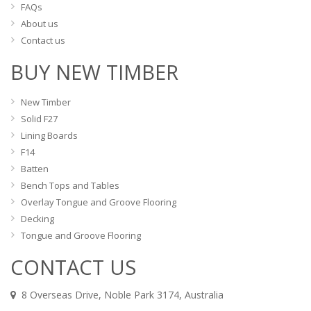
FAQs
About us
Contact us
BUY NEW TIMBER
New Timber
Solid F27
Lining Boards
F14
Batten
Bench Tops and Tables
Overlay Tongue and Groove Flooring
Decking
Tongue and Groove Flooring
CONTACT US
8 Overseas Drive, Noble Park 3174, Australia