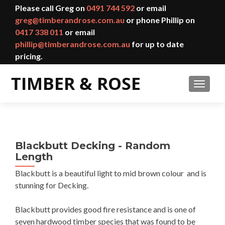
Please call Greg on
0491 744 592
or email
greg@timberandrose.com.au
or phone Phillip on
0417 338 011
or email
phillip@timberandrose.com.au
for up to date
pricing.
TOGGL
Blackbutt Decking - Random
Length
Blackbutt is a beautiful light to mid brown colour and is
stunning for Decking.
Blackbutt provides good fire resistance and is one of
seven hardwood timber species that was found to be