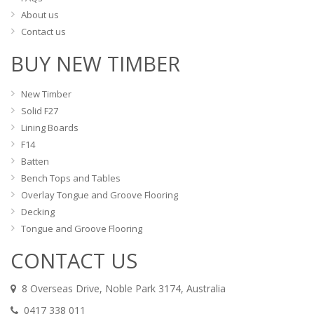
About us
Contact us
BUY NEW TIMBER
New Timber
Solid F27
Lining Boards
F14
Batten
Bench Tops and Tables
Overlay Tongue and Groove Flooring
Decking
Tongue and Groove Flooring
CONTACT US
8 Overseas Drive, Noble Park 3174, Australia
0417 338 011