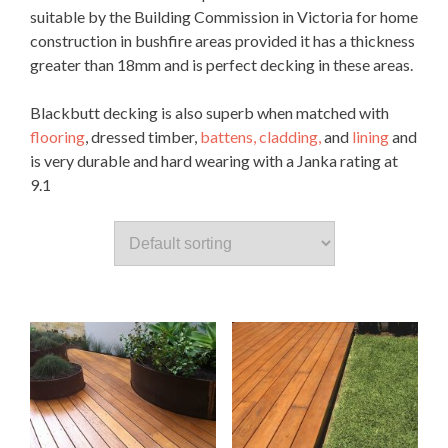
suitable by the Building Commission in Victoria for home
construction in bushfire areas provided it has a thickness
greater than 18mm and is perfect decking in these areas.
Blackbutt decking is also superb when matched with
flooring
, dressed timber,
battens,
cladding,
and
lining
and
is very durable and hard wearing with a Janka rating at
9.1