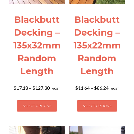
Blackbutt
Blackbutt
Decking –
Decking –
135x32mm
135x22mm
Random
Random
Length
Length
Price
Price
$
17.18
–
$
127.30
$
11.64
–
$
86.24
incGST
incGST
range:
range:
$17.18
$11.64
This
This
through
through
SELECT OPTIONS
SELECT OPTIONS
product
product
$127.30
$86.24
has
has
multiple
multiple
variants.
variants