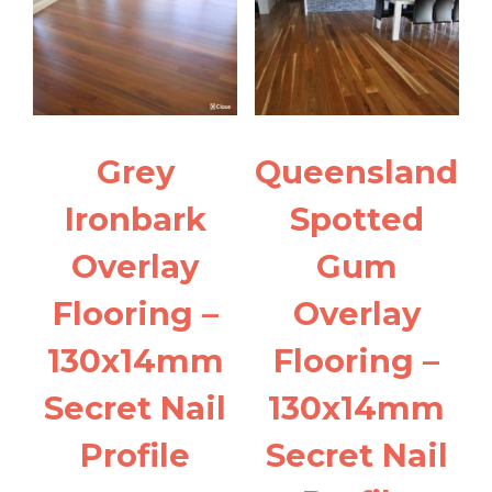
Grey
Queensland
Ironbark
Spotted
Overlay
Gum
Flooring –
Overlay
130x14mm
Flooring –
Secret Nail
130x14mm
Profile
Secret Nail