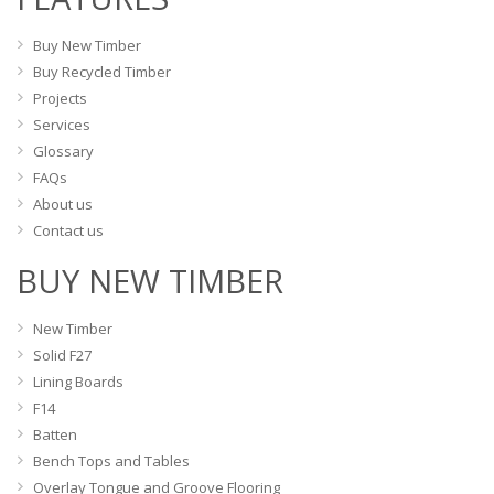
chosen
the
on
Buy New Timber
product
the
Buy Recycled Timber
page
product
Projects
page
Services
Glossary
FAQs
About us
Contact us
BUY NEW TIMBER
New Timber
Solid F27
Lining Boards
F14
Batten
Bench Tops and Tables
Overlay Tongue and Groove Flooring