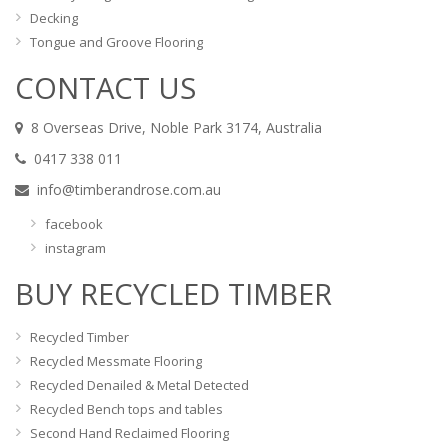
Decking
Tongue and Groove Flooring
CONTACT US
8 Overseas Drive, Noble Park 3174, Australia
0417 338 011
info@timberandrose.com.au
facebook
instagram
BUY RECYCLED TIMBER
Recycled Timber
Recycled Messmate Flooring
Recycled Denailed & Metal Detected
Recycled Bench tops and tables
Second Hand Reclaimed Flooring