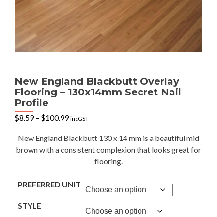
New England Blackbutt Overlay
Flooring – 130x14mm Secret Nail
Profile
Price
$
8.59
–
$
100.99
incGST
range:
$8.59
New England Blackbutt 130 x 14 mm is a beautiful mid
through
brown with a consistent complexion that looks great for
$100.99
flooring.
PREFERRED UNIT
STYLE