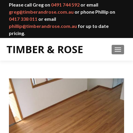
Please call Greg on
0491 744 592
or email
greg@timberandrose.com.au
or phone Phillip on
0417 338 011
or email
phillip@timberandrose.com.au
for up to date
pricing.
TOGGL