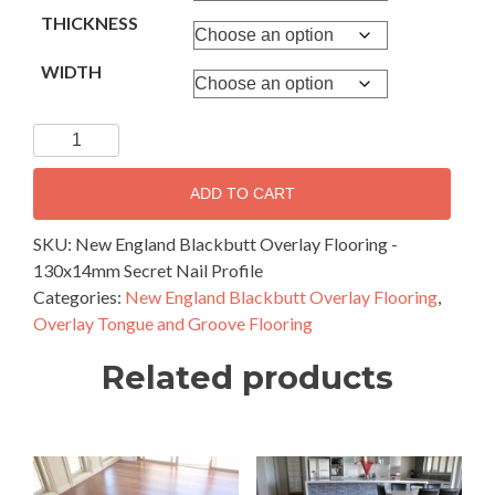
THICKNESS
WIDTH
New
England
Blackbutt
ADD TO CART
Overlay
Flooring
SKU:
New England Blackbutt Overlay Flooring -
-
130x14mm Secret Nail Profile
130x14mm
Categories:
New England Blackbutt Overlay Flooring
,
Secret
Overlay Tongue and Groove Flooring
Nail
Related products
Profile
quantity