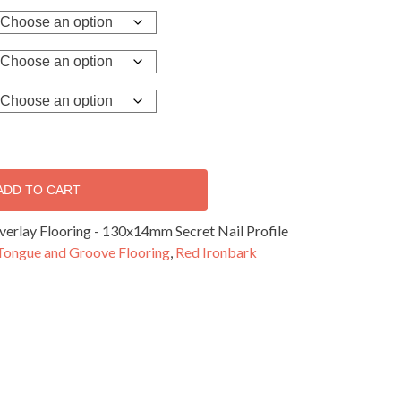
ADD TO CART
erlay Flooring - 130x14mm Secret Nail Profile
Tongue and Groove Flooring
,
Red Ironbark