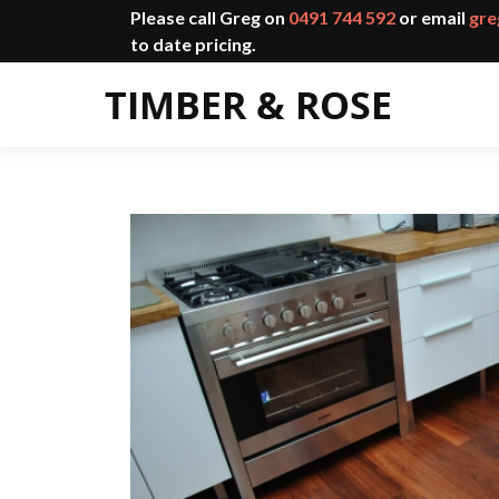
Please call Greg on
0491 744 592
or email
gre
to date pricing.