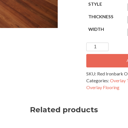
STYLE
THICKNESS
WIDTH
Red
Ironbark
Overlay
Flooring
-
SKU:
Red Ironbark Ov
130x14mm
Categories:
Overlay 
Secret
Overlay Flooring
Nail
Profile
quantity
Related products