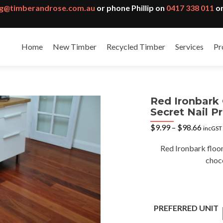
g@timberandrose.com.au
or phone Phillip on
0417 338 011
or
Home
New Timber
Recycled Timber
Services
Pr
Red Ironbark
Secret Nail Pr
Price
$
9.99
–
$
98.66
incGST
range:
$9.99
Red Ironbark floor
throu
choc
$98.6
PREFERRED UNIT