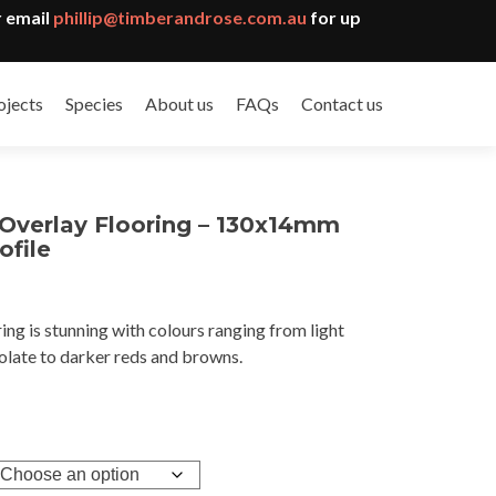
 email
phillip@timberandrose.com.au
for up
ojects
Species
About us
FAQs
Contact us
 Overlay Flooring – 130x14mm
ofile
ing is stunning with colours ranging from light
gh
olate to darker reds and browns.
6