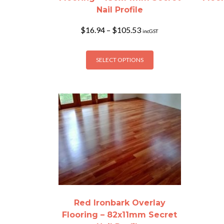
Nail Profile
Price
$
16.94
–
$
105.53
incGST
range:
$16.94
This
through
SELECT OPTIONS
product
$105.53
has
multiple
variants.
The
options
may
be
chosen
on
the
product
Red Ironbark Overlay
page
Flooring – 82x11mm Secret