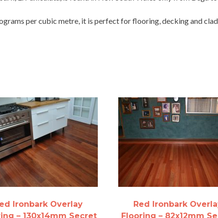
grams per cubic metre, it is perfect for flooring, decking and clad
ed Ironbark Overlay
Red Ironbark Overla
ring – 130x14mm Secret
Flooring – 82x12mm Se