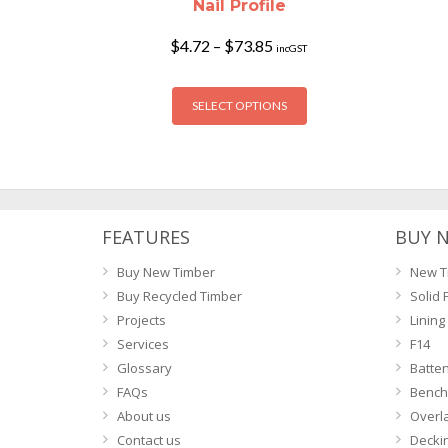
Nail Profile
Price
$
4.72
–
$
73.85
incGST
range:
$4.72
This
through
SELECT OPTIONS
product
$73.85
has
multiple
variants.
The
options
FEATURES
BUY 
may
Buy New Timber
New T
be
Buy Recycled Timber
Solid 
chosen
Projects
Lining
on
Services
F14
the
Glossary
Batte
product
FAQs
Bench
page
About us
Overl
Contact us
Decki