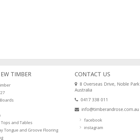
NEW TIMBER
CONTACT US
8 Overseas Drive, Noble Park
imber
Australia
F27
0417 338 011
 Boards
info@timberandrose.com.au
n
facebook
 Tops and Tables
instagram
ay Tongue and Groove Flooring
ng