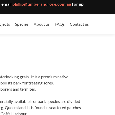
 email
phillip@timberandrose.com.au
for up
ojects
Species
About us
FAQs
Contact us
terlocking grain. It is a premium native
il its bark for treating sores.
d borers and termites.
ercially available Ironbark species are divided
, Queensland. It is found in scattered patches
o Coffs Harbour.