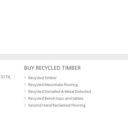
BUY RECYCLED TIMBER
 3174,
Recycled Timber
Recycled Messmate Flooring
Recycled Denailed & Metal Detected
Recycled Bench tops and tables
Second Hand Reclaimed Flooring