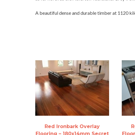
A beautiful dense and durable timber at 1120 kilo
Red Ironbark Overlay
R
Flooring – 180x14mm Secret
Floo