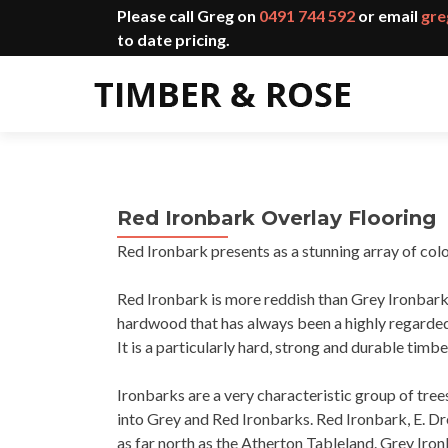
Please call Greg on
0491 744 592
or email
gre
to date pricing.
Red Ironbark Overlay Flooring
Red Ironbark presents as a stunning array of col
Red Ironbark is more reddish than Grey Ironbark 
hardwood that has always been a highly regarded 
It is a particularly hard, strong and durable timbe
Ironbarks are a very characteristic group of tre
into Grey and Red Ironbarks. Red Ironbark, E. D
as far north as the Atherton Tableland. Grey Iro