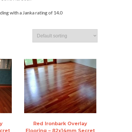
ding with a Janka rating of 14.0
y
Red Ironbark Overlay
cret
Flooring – 82x14mm Secret