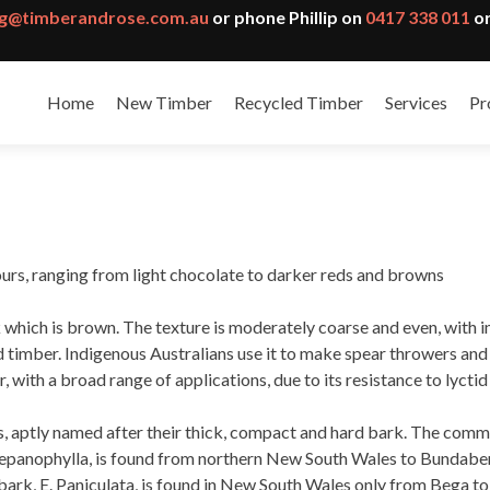
g@timberandrose.com.au
or phone Phillip on
0417 338 011
or
Home
New Timber
Recycled Timber
Services
Pr
ours, ranging from light chocolate to darker reds and browns
which is brown. The texture is moderately coarse and even, with in
timber. Indigenous Australians use it to make spear throwers and bo
r, with a broad range of applications, due to its resistance to lycti
es, aptly named after their thick, compact and hard bark. The comm
repanophylla, is found from northern New South Wales to Bundaberg
nbark, E. Paniculata, is found in New South Wales only from Bega t