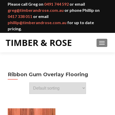
Please call Greg on
0491 744 592
or email
greg@timberandrose.com.au
or phone Phillip on
0417 338 011
or email
phillip@timberandrose.com.au
for up to date
pricing.
TOGGL
Ribbon Gum Overlay Flooring