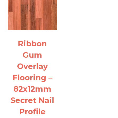
Ribbon
Gum
Overlay
Flooring –
82x12mm
Secret Nail
Profile