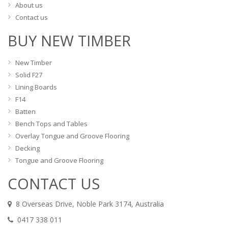
About us
Contact us
BUY NEW TIMBER
New Timber
Solid F27
Lining Boards
F14
Batten
Bench Tops and Tables
Overlay Tongue and Groove Flooring
Decking
Tongue and Groove Flooring
CONTACT US
8 Overseas Drive, Noble Park 3174, Australia
0417 338 011