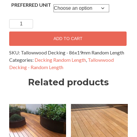
PREFERRED UNIT
Tallowwood
Decking
-
ADD TO CART
86x19mm
Random
SKU:
Tallowwood Decking - 86x19mm Random Length
Length
Categories:
Decking Random Length
,
Tallowwood
quantity
Decking - Random Length
Related products