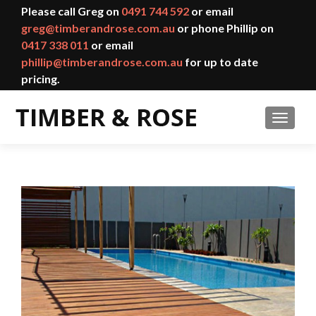
Please call Greg on
0491 744 592
or email
greg@timberandrose.com.au
or phone Phillip on
0417 338 011
or email
phillip@timberandrose.com.au
for up to date
pricing.
TOGGL