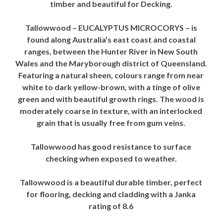
timber and beautiful for Decking.
Tallowwood – EUCALYPTUS MICROCORYS – is
found along Australia’s east coast and coastal
ranges, between the Hunter River in New South
Wales and the Maryborough district of Queensland.
Featuring a natural sheen, colours range from near
white to dark yellow-brown, with a tinge of olive
green and with beautiful growth rings. The wood is
moderately coarse in texture, with an interlocked
grain that is usually free from gum veins.
Tallowwood has good resistance to surface
checking when exposed to weather.
Tallowwood is a beautiful durable timber, perfect
for flooring, decking and cladding with a Janka
rating of 8.6