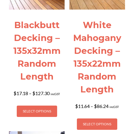
Blackbutt
White
Decking –
Mahogany
135x32mm
Decking –
Random
135x22mm
Length
Random
Length
Price
$
17.18
–
$
127.30
incGST
range:
$17.18
This
Price
$
11.64
–
$
86.24
incGST
through
SELECT OPTIONS
range:
product
$127.30
$11.64
This
has
through
SELECT OPTIONS
product
multiple
$86.24
has
variants.