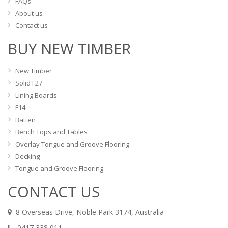
FAQs
About us
Contact us
BUY NEW TIMBER
New Timber
Solid F27
Lining Boards
F14
Batten
Bench Tops and Tables
Overlay Tongue and Groove Flooring
Decking
Tongue and Groove Flooring
CONTACT US
8 Overseas Drive, Noble Park 3174, Australia
0417 338 011