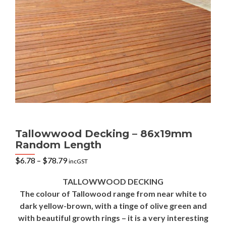
Tallowwood Decking – 86x19mm
Random Length
Price
$
6.78
–
$
78.79
incGST
range:
$6.78
TALLOWWOOD DECKING
through
The colour of Tallowood range from near white to
$78.79
dark yellow-brown, with a tinge of olive green and
with beautiful growth rings – it is a very interesting