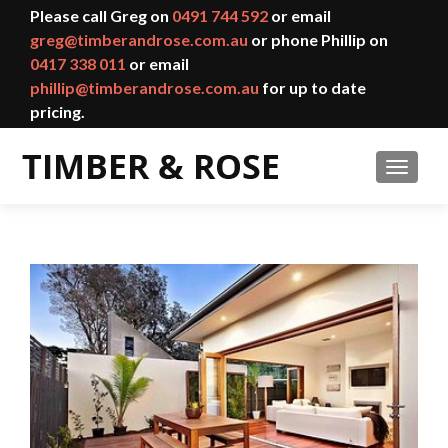
Please call Greg on
0491 744 592
or email
greg@timberandrose.com.au
or phone Phillip on
0417 338 011
or email
phillip@timberandrose.com.au
for up to date
pricing.
TOGGL