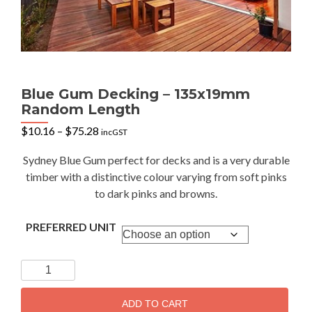
Blue Gum Decking – 135x19mm
Random Length
Price
$
10.16
–
$
75.28
incGST
range:
$10.16
Sydney Blue Gum perfect for decks and is a very durable
through
timber with a distinctive colour varying from soft pinks
$75.28
to dark pinks and browns.
PREFERRED UNIT
Blue
Gum
Decking
ADD TO CART