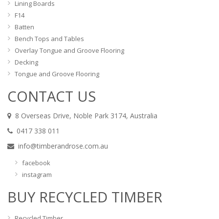
Lining Boards
F14
Batten
Bench Tops and Tables
Overlay Tongue and Groove Flooring
Decking
Tongue and Groove Flooring
CONTACT US
8 Overseas Drive, Noble Park 3174, Australia
0417 338 011
info@timberandrose.com.au
facebook
instagram
BUY RECYCLED TIMBER
Recycled Timber