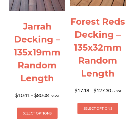
be
on
chosen
the
on
product
Forest Reds
the
page
Jarrah
product
Decking –
page
Decking –
135x32mm
135x19mm
Random
Random
Length
Length
Price
$
17.18
–
$
127.30
incGST
Price
$
10.41
–
$
80.08
range:
incGST
range:
$17.18
This
$10.41
This
through
SELECT OPTIONS
product
through
SELECT OPTIONS
$127.30
product
has
$80.08
has
multiple
multiple
variants