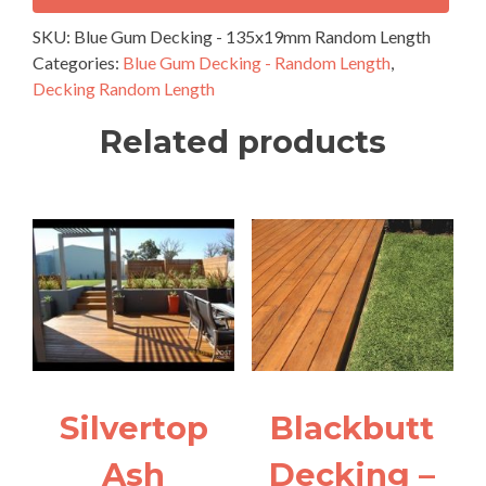
-
135x19mm
SKU:
Blue Gum Decking - 135x19mm Random Length
Random
Categories:
Blue Gum Decking - Random Length
,
Length
Decking Random Length
quantity
Related products
Silvertop
Blackbutt
Ash
Decking –