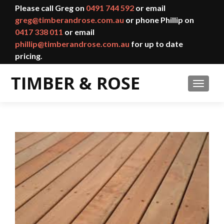
Please call Greg on
0491 744 592
or email
greg@timberandrose.com.au
or phone Phillip on
0417 338 011
or email
phillip@timberandrose.com.au
for up to date
pricing.
TOGGL