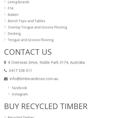
Lining Boards
F14
Batten
Bench Tops and Tables
Overlay Tongue and Groove Flooring
Decking
Tongue and Groove Flooring
CONTACT US
8 Overseas Drive, Noble Park 3174, Australia
0417 338 011
info@timberandrose.com.au
facebook
instagram
BUY RECYCLED TIMBER
Recycled Timber