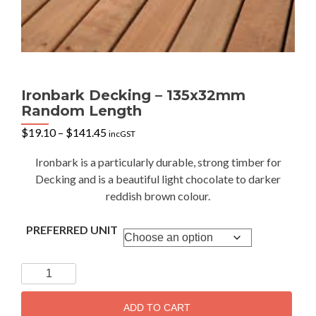
Ironbark Decking – 135x32mm
Random Length
Price
$
19.10
–
$
141.45
incGST
range:
$19.10
Ironbark is a particularly durable, strong timber for
through
Decking and is a beautiful light chocolate to darker
$141.45
reddish brown colour.
PREFERRED UNIT
Ironbark
Decking
-
ADD TO CART