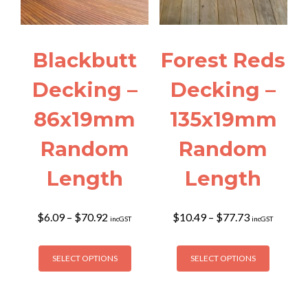
be
on
chosen
the
on
product
the
page
Blackbutt
Forest Reds
product
page
Decking –
Decking –
86x19mm
135x19mm
Random
Random
Length
Length
Price
Price
$
6.09
–
$
70.92
$
10.49
–
$
77.73
incGST
incGST
range:
range:
$6.09
$10.49
This
This
through
through
SELECT OPTIONS
SELECT OPTIONS
product
product
$70.92
$77.73
has
has
multiple
multiple