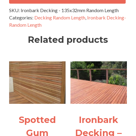
135x32mm
Random
SKU:
Ironbark Decking - 135x32mm Random Length
Length
Categories:
Decking Random Length
,
Ironbark Decking-
quantity
Random Length
Related products
Spotted
Ironbark
Gum
Decking –