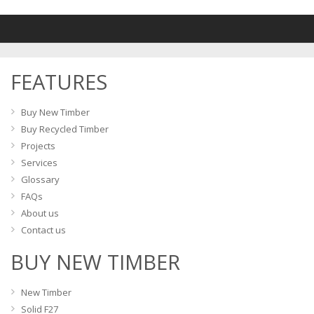
variants.
The
options
may
FEATURES
be
chosen
on
Buy New Timber
the
Buy Recycled Timber
product
Projects
page
Services
Glossary
FAQs
About us
Contact us
BUY NEW TIMBER
New Timber
Solid F27