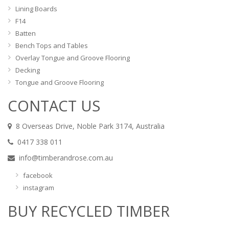
Lining Boards
F14
Batten
Bench Tops and Tables
Overlay Tongue and Groove Flooring
Decking
Tongue and Groove Flooring
CONTACT US
8 Overseas Drive, Noble Park 3174, Australia
0417 338 011
info@timberandrose.com.au
facebook
instagram
BUY RECYCLED TIMBER