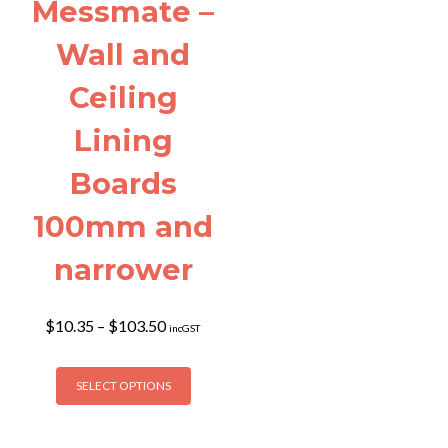
page
Messmate –
product
page
Wall and
Ceiling
Lining
Boards
100mm and
narrower
Price
$
10.35
–
$
103.50
incGST
range:
$10.35
This
through
SELECT OPTIONS
product
$103.50
has
multiple