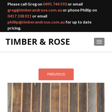
Please call Greg on
0491 744 592
or email
greg@timberandrose.com.au
or phone Phillip on
0417 338 011
or email
phillip@timberandrose.com.au
for up to date
pricing.
TOGGL
PREVIOUS