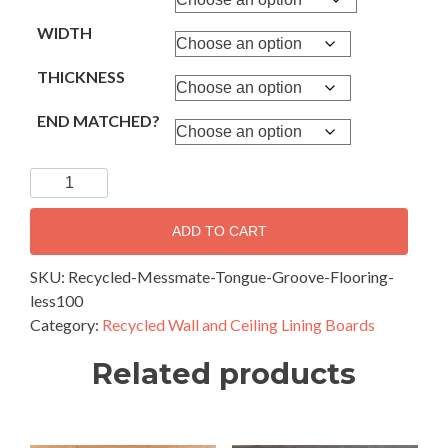
WIDTH
THICKNESS
END MATCHED?
Recycled
Messmate
Weathered
ADD TO CART
Face-
Tongue
SKU:
Recycled-Messmate-Tongue-Groove-Flooring-
&
less100
Groove
Category:
Recycled Wall and Ceiling Lining Boards
lining
Related products
Boards
100mm
wide
and