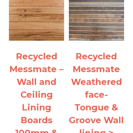
narrower
quantity
Recycled
Recycled
Messmate –
Messmate
Wall and
Weathered
Ceiling
face-
Lining
Tongue &
Boards
Groove Wall
100mm &
lining >