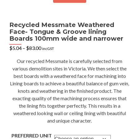
Recycled Messmate Weathered
Face- Tongue & Groove lining
Boards 100mm wide and narrower
Price
$
5.04
–
$
83.00
incGST
range:
$5.04
Our recycled Messmate is carefully selected from
through
various demolition sites in Victoria. We then select the
$83.00
best boards with a weathered face for machining into
Lining boards to achieve a beautiful balance of gum vein,
knots and weathering in the finished product. The
exacting quality of the machining process ensures that
the lining fits together perfectly. This results in a
weathered looking wall or ceiling lining with beautiful
and unique character.
PREFERRED UNIT