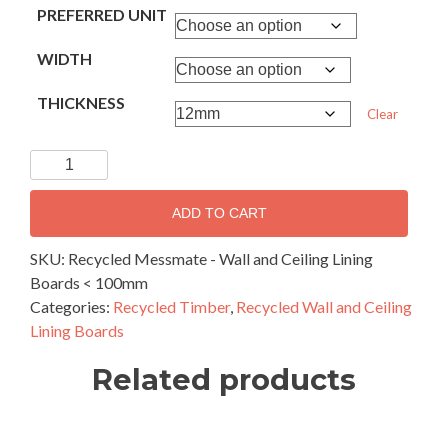
PREFERRED UNIT
WIDTH
THICKNESS
Clear
Recycled
Messmate
-
ADD TO CART
Wall
and
SKU:
Recycled Messmate - Wall and Ceiling Lining
Ceiling
Boards < 100mm
Lining
Categories:
Recycled Timber
,
Recycled Wall and Ceiling
Boards
Lining Boards
100mm
Related products
and
narrower
quantity