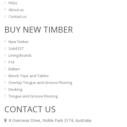
FAQs
About us
Contact us
BUY NEW TIMBER
New Timber
Solid F27
Lining Boards
F14
Batten
Bench Tops and Tables
Overlay Tongue and Groove Flooring
Decking
Tongue and Groove Flooring
CONTACT US
8 Overseas Drive, Noble Park 3174, Australia