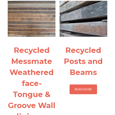
Recycled
Recycled
Messmate
Posts and
Weathered
Beams
face-
READ MORE
Tongue &
Groove Wall