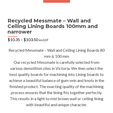
Recycled Messmate – Wall and
Ceiling Lining Boards 100mm and
narrower
Price
$
10.35
–
$
103.50
incGST
range:
$10.35
Recycled Messmate – Wall and Ceiling Lining Boards 80
through
mm & 100 mm
$103.50
Our recycled Messmate is carefully selected from
various demolition sites in Victoria. We then select the
best quality boards for machining into Lining boards to
achieve a beautiful balance of gum vein and knots in the
finished product. The exacting quality of the machining
process ensures that the lining fits together perfectly.
This results in a light to mid brown wall or ceiling lining
with beautiful and unique character.