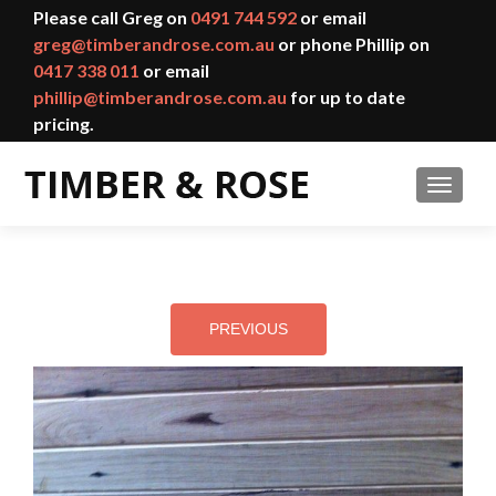
Please call Greg on
0491 744 592
or email
greg@timberandrose.com.au
or phone Phillip on
0417 338 011
or email
phillip@timberandrose.com.au
for up to date
pricing.
TOGGL
PREVIOUS