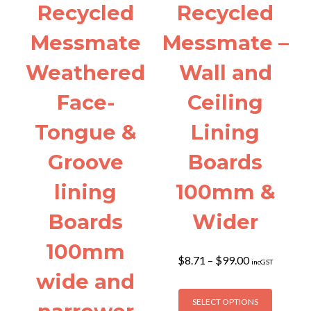
the
Recycled
Recycled
product
page
Messmate
Messmate –
Weathered
Wall and
Face-
Ceiling
Tongue &
Lining
Groove
Boards
lining
100mm &
Boards
Wider
100mm
Price
$
8.71
–
$
99.00
incGST
range:
wide and
$8.71
This
through
SELECT OPTIONS
product