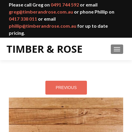
Please call Greg on
0491 744 592
or email
greg@timberandrose.com.au
or phone Phillip on
0417 338 011
or email
phillip@timberandrose.com.au
for up to date
pricing.
TOGGL
PREVIOUS