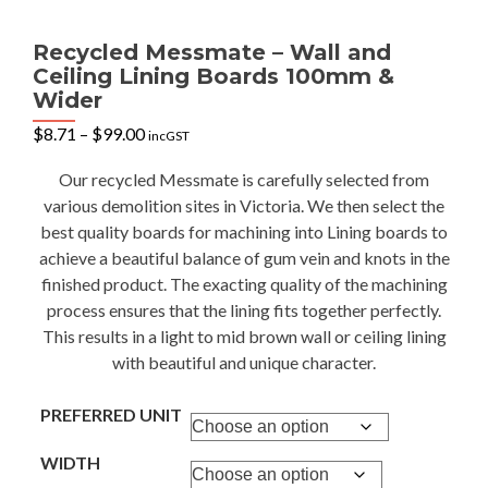
Recycled Messmate – Wall and
Ceiling Lining Boards 100mm &
Wider
Price
$
8.71
–
$
99.00
incGST
range:
$8.71
Our recycled Messmate is carefully selected from
through
various demolition sites in Victoria. We then select the
$99.00
best quality boards for machining into Lining boards to
achieve a beautiful balance of gum vein and knots in the
finished product. The exacting quality of the machining
process ensures that the lining fits together perfectly.
This results in a light to mid brown wall or ceiling lining
with beautiful and unique character.
PREFERRED UNIT
WIDTH