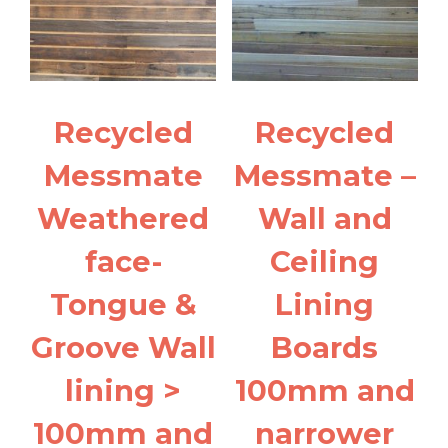
Recycled
Recycled
Messmate
Messmate –
Weathered
Wall and
face-
Ceiling
Tongue &
Lining
Groove Wall
Boards
lining >
100mm and
100mm and
narrower