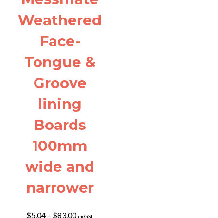
Weathered
Face-
Tongue &
Groove
lining
Boards
100mm
wide and
narrower
Price
$
5.04
–
$
83.00
incGST