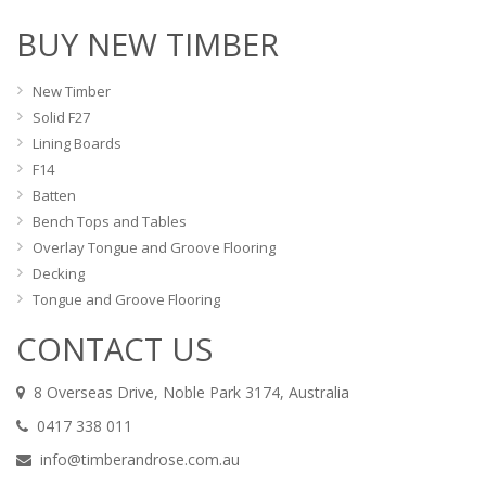
BUY NEW TIMBER
New Timber
Solid F27
Lining Boards
F14
Batten
Bench Tops and Tables
Overlay Tongue and Groove Flooring
Decking
Tongue and Groove Flooring
CONTACT US
8 Overseas Drive, Noble Park 3174, Australia
0417 338 011
info@timberandrose.com.au