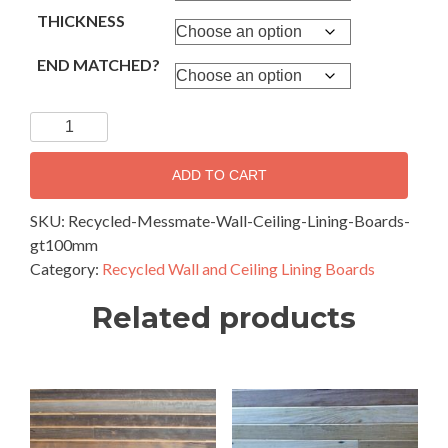
THICKNESS
END MATCHED?
Recycled
Messmate
-
ADD TO CART
Wall
and
SKU:
Recycled-Messmate-Wall-Ceiling-Lining-Boards-
Ceiling
gt100mm
Lining
Category:
Recycled Wall and Ceiling Lining Boards
Boards
Related products
100mm
&
Wider
quantity