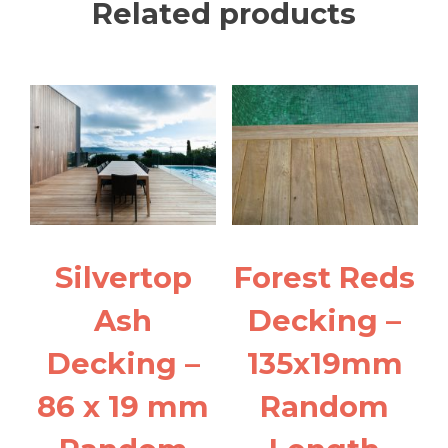
Related products
Silvertop
Forest Reds
Ash
Decking –
Decking –
135x19mm
86 x 19 mm
Random