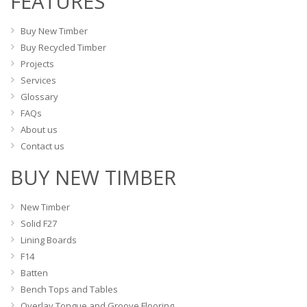
FEATURES
chosen
chosen
on
on
Buy New Timber
the
the
Buy Recycled Timber
product
product
Projects
page
page
Services
Glossary
FAQs
About us
Contact us
BUY NEW TIMBER
New Timber
Solid F27
Lining Boards
F14
Batten
Bench Tops and Tables
Overlay Tongue and Groove Flooring