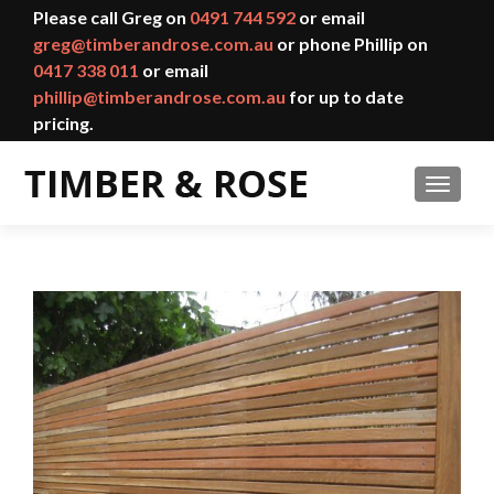
Please call Greg on
0491 744 592
or email
greg@timberandrose.com.au
or phone Phillip on
0417 338 011
or email
phillip@timberandrose.com.au
for up to date
pricing.
TOGGL