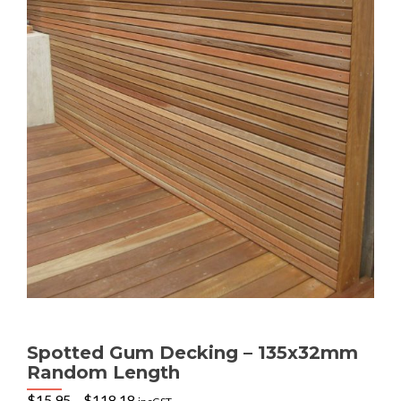
Spotted Gum Decking – 135x32mm
Random Length
Price
$
15.95
–
$
118.18