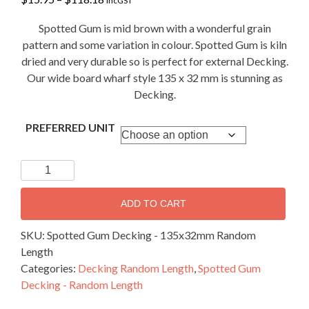
incGST
range:
$15.95
Spotted Gum is mid brown with a wonderful grain
through
pattern and some variation in colour. Spotted Gum is kiln
$118.18
dried and very durable so is perfect for external Decking.
Our wide board wharf style 135 x 32 mm is stunning as
Decking.
PREFERRED UNIT
Spotted
Gum
Decking
ADD TO CART
-
135x32mm
SKU:
Spotted Gum Decking - 135x32mm Random
Random
Length
Length
Categories:
Decking Random Length
,
Spotted Gum
quantity
Decking - Random Length