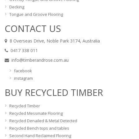
Decking
Tongue and Groove Flooring
CONTACT US
8 Overseas Drive, Noble Park 3174, Australia
0417 338 011
info@timberandrose.com.au
facebook
instagram
BUY RECYCLED TIMBER
Recycled Timber
Recycled Messmate Flooring
Recycled Denailed & Metal Detected
Recycled Bench tops and tables
Second Hand Reclaimed Flooring