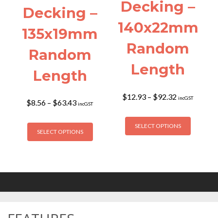
page
Decking –
Decking –
140x22mm
135x19mm
Random
Random
Length
Length
Price
$
12.93
–
$
92.32
incGST
Price
$
8.56
–
$
63.43
incGST
range:
range:
$12.93
This
$8.56
This
through
SELECT OPTIONS
product
through
SELECT OPTIONS
product
$92.32
has
$63.43
has
multiple
multiple
variants
variants.
The
The
options
options
may
may
be
be