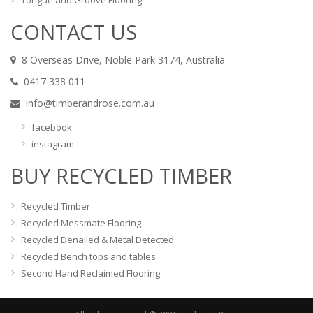
Tongue and Groove Flooring
CONTACT US
8 Overseas Drive, Noble Park 3174, Australia
0417 338 011
info@timberandrose.com.au
facebook
instagram
BUY RECYCLED TIMBER
Recycled Timber
Recycled Messmate Flooring
Recycled Denailed & Metal Detected
Recycled Bench tops and tables
Second Hand Reclaimed Flooring