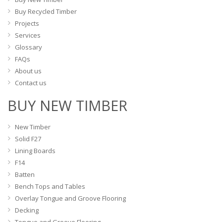
the
the
Buy Recycled Timber
product
product
Projects
page
page
Services
Glossary
FAQs
About us
Contact us
BUY NEW TIMBER
New Timber
Solid F27
Lining Boards
F14
Batten
Bench Tops and Tables
Overlay Tongue and Groove Flooring
Decking