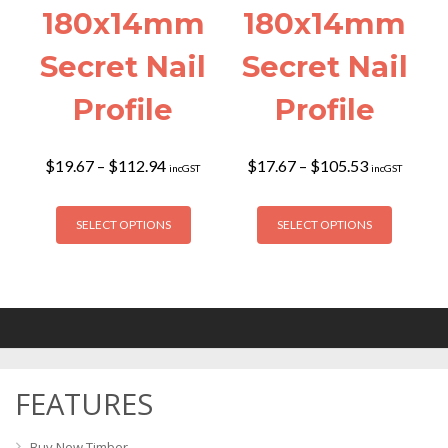
180x14mm
180x14mm
Secret Nail
Secret Nail
Profile
Profile
Price
Price
$
19.67
–
$
112.94
$
17.67
–
$
105.53
incGST
incGST
range:
range:
$19.67
$17.67
This
This
through
through
SELECT OPTIONS
SELECT OPTIONS
product
product
$112.94
$105.53
has
has
multiple
multiple
variants.
variants
The
The
options
options
may
may
FEATURES
be
be
chosen
chosen
on
on
Buy New Timber