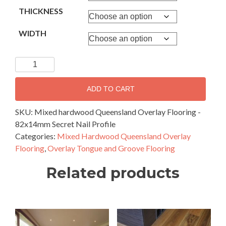
THICKNESS
WIDTH
Mixed
hardwood
Queensland
ADD TO CART
Overlay
Flooring
SKU:
Mixed hardwood Queensland Overlay Flooring -
-
82x14mm Secret Nail Profile
82x14mm
Categories:
Mixed Hardwood Queensland Overlay
Secret
Flooring
,
Overlay Tongue and Groove Flooring
Nail
Related products
Profile
quantity