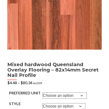
Mixed hardwood Queensland
Overlay Flooring – 82x14mm Secret
Nail Profile
Price
$
4.48
–
$
80.34
incGST
range:
$4.48
PREFERRED UNIT
through
$80.34
STYLE