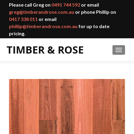
Please call Greg on
0491 744 592
or email
greg@timberandrose.com.au
or phone Phillip on
0417 338 011
or email
phillip@timberandrose.com.au
for up to date
pricing.
TOGGL