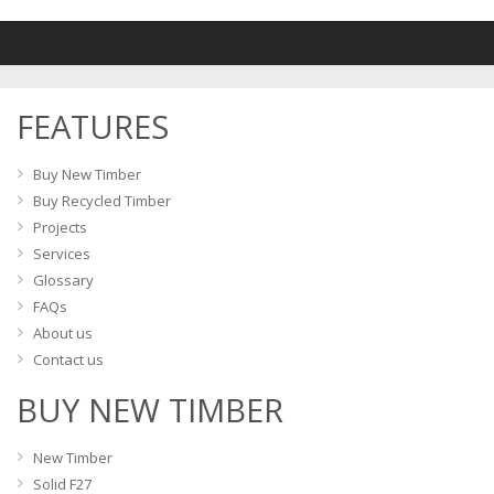
variants
The
The
options
options
may
may
be
FEATURES
be
chosen
chosen
on
on
Buy New Timber
the
the
Buy Recycled Timber
product
product
Projects
page
page
Services
Glossary
FAQs
About us
Contact us
BUY NEW TIMBER
New Timber
Solid F27