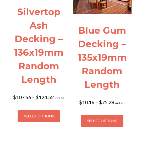
be
the
Silvertop
chosen
product
on
page
Ash
the
Blue Gum
product
Decking –
page
Decking –
136x19mm
135x19mm
Random
Random
Length
Length
Price
$
107.56
–
$
124.52
incGST
Price
$
10.16
–
$
75.28
range:
incGST
range:
$107.56
This
$10.16
This
through
SELECT OPTIONS
product
through
SELECT OPTIONS
$124.52
product
has
$75.28
has
multiple
multiple
variants.