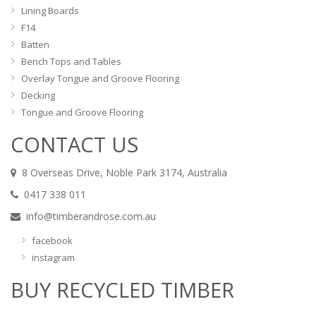
Lining Boards
F14
Batten
Bench Tops and Tables
Overlay Tongue and Groove Flooring
Decking
Tongue and Groove Flooring
CONTACT US
8 Overseas Drive, Noble Park 3174, Australia
0417 338 011
info@timberandrose.com.au
facebook
instagram
BUY RECYCLED TIMBER