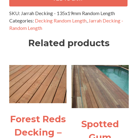
135x19mm
Random
SKU:
Jarrah Decking - 135x19mm Random Length
Length
Categories:
Decking Random Length
,
Jarrah Decking -
quantity
Random Length
Related products
Forest Reds
Spotted
Decking –
Gum