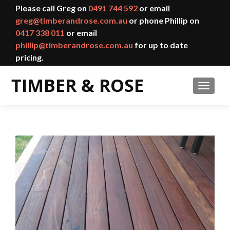
Please call Greg on
0491 744 592
or email
greg@timberandrose.com.au
or phone Phillip on
0417 338 011
or email
phillip@timberandrose.com.au
for up to date
pricing.
TOGGL