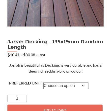
Jarrah Decking – 135x19mm Random
Length
Price
$
10.41
–
$
80.08
incGST
range:
$10.41
Jarrah is beautiful as Decking, is very durable and has a
through
deep rich reddish-brown colour.
$80.08
PREFERRED UNIT
Jarrah
Decking
-
ADD TO CART