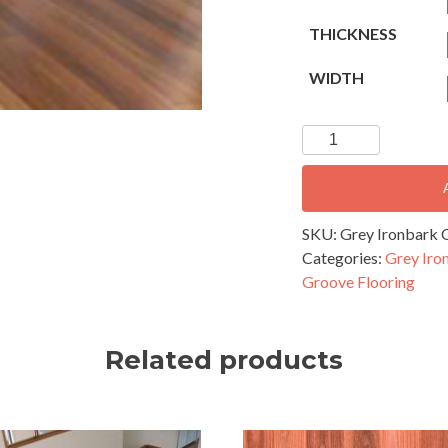
THICKNESS
WIDTH
Grey
Ironbark
Overlay
Flooring
-
SKU:
Grey Ironbark O
82x14mm
Categories:
Grey Iro
Secret
Groove Flooring
Nail
Profile
quantity
Related products