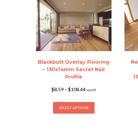
Blackbutt Overlay Flooring
Ne
– 130x14mm Secret Nail
Profile
1
Price
$
8.59
–
$
108.44
incGST
range:
$8.59
This
through
SELECT OPTIONS
product
$108.44
has
multiple
variants.