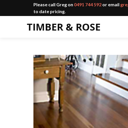
Please call Greg on
0491 744 592
or email
gre
to date pricing.