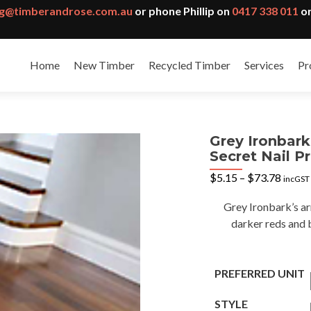
g@timberandrose.com.au
or phone Phillip on
0417 338 011
or
Home
New Timber
Recycled Timber
Services
Pr
Grey Ironbar
Secret Nail Pr
Price
$
5.15
–
$
73.78
incGST
range:
$5.15
Grey Ironbark’s ar
throu
darker reds and 
$73.7
PREFERRED UNIT
STYLE