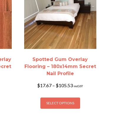
erlay
Spotted Gum Overlay
ecret
Flooring – 180x14mm Secret
Nail Profile
Price
$
17.67
–
$
105.53
incGST
range:
$17.67
is
This
h
through
SELECT OPTIONS
oduct
product
$105.53
s
has
ltiple
multiple
riants.
variants.