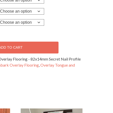
ADD TO CART
verlay Flooring - 82x14mm Secret Nail Profile
nbark Overlay Flooring
,
Overlay Tongue and