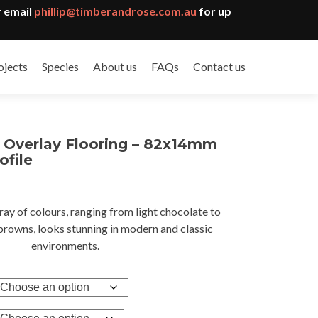
 email
phillip@timberandrose.com.au
for up
ojects
Species
About us
FAQs
Contact us
k Overlay Flooring – 82x14mm
ofile
ray of colours, ranging from light chocolate to
gh
browns, looks stunning in modern and classic
8
environments.