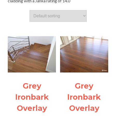
cladding with a Janka rating of 14.0
Grey
Grey
Ironbark
Ironbark
Overlay
Overlay