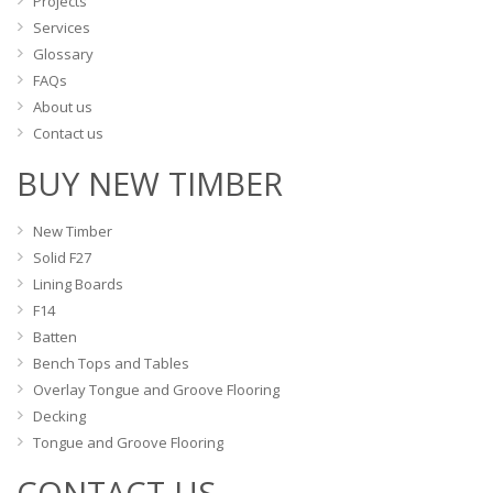
Projects
page
Services
Glossary
FAQs
About us
Contact us
BUY NEW TIMBER
New Timber
Solid F27
Lining Boards
F14
Batten
Bench Tops and Tables
Overlay Tongue and Groove Flooring
Decking
Tongue and Groove Flooring