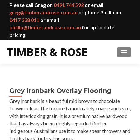
Please call Greg on
0491 744 592
or email
greg@timberandrose.com.au
or phone Phillip on
0417 338 011
or email
phillip@timberandrose.com.au
for up to date
pricing.
TOGGL
Grey Ironbark Overlay Flooring
Grey Ironbark is a beautiful mid brown to chocolate
brown colour. The texture is moderately coarse and even,
with interlocking grain. It is a premium native hardwood
that has always been a highly regarded timber.
Indigenous Australians use it to make spear throwers and
boil its bark for treating sores.