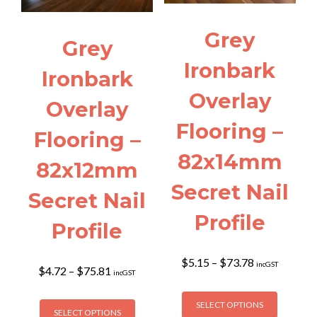
chosen
chosen
on
on
Grey
the
the
Grey
product
product
Ironbark
page
page
Ironbark
Overlay
Overlay
Flooring –
Flooring –
82x14mm
82x12mm
Secret Nail
Secret Nail
Profile
Profile
Price
$
5.15
–
$
73.78
incGST
Price
$
4.72
–
$
75.81
incGST
range:
range:
$5.15
This
$4.72
This
through
SELECT OPTIONS
product
through
SELECT OPTIONS
product