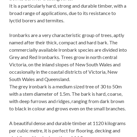
It is a particularly hard, strong and durable timber, with a
broad range of applications, due to its resistance to
lyctid borers and termites.
Ironbarks are a very characteristic group of trees, aptly
named after their thick, compact and hard bark. The
commercially available Ironbark species are divided into
Grey and Red Ironbarks. Trees grow in north central
Victoria, on the inland slopes of New South Wales and
occasionally in the coastal districts of Victoria, New
South Wales and Queensland.
The grey ironbark is a medium sized tree of 30 to 50m
with a stem diameter of 1.5m. The bark is hard, coarse,
with deep furrows and ridges, ranging from dark brown
to black in colour and grows even on the small branches.
A beautiful dense and durable timber at 1120 kilograms
per cubic metre, it is perfect for flooring, decking and