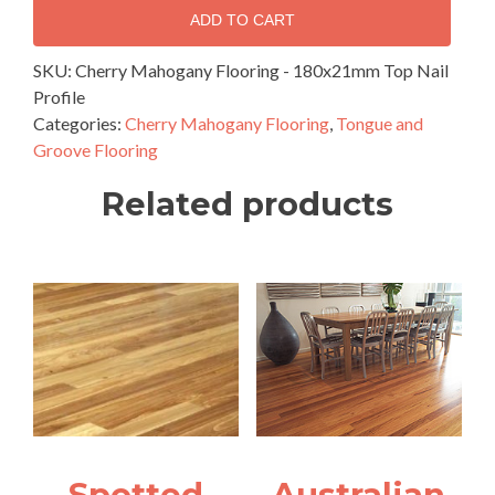
Flooring
ADD TO CART
-
180x21mm
SKU:
Cherry Mahogany Flooring - 180x21mm Top Nail
Top
Profile
Nail
Categories:
Cherry Mahogany Flooring
,
Tongue and
Profile
Groove Flooring
quantity
Related products
Spotted
Australian