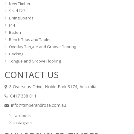
New Timber
Solid F27
Lining Boards
F14
Batten
Bench Tops and Tables
Overlay Tongue and Groove Flooring
Decking
Tongue and Groove Flooring
CONTACT US
8 Overseas Drive, Noble Park 3174, Australia
0417 338 011
info@timberandrose.com.au
facebook
instagram