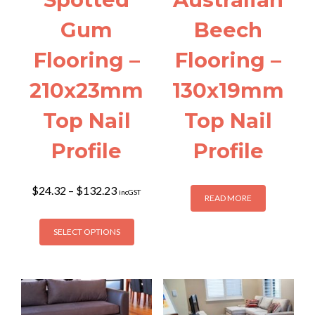
Gum
Beech
Flooring –
Flooring –
210x23mm
130x19mm
Top Nail
Top Nail
Profile
Profile
Price
$
24.32
–
$
132.23
incGST
READ MORE
range:
$24.32
This
through
SELECT OPTIONS
product
$132.23
has
multiple
variants.
The