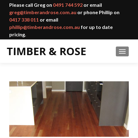
Please call Greg on
0491 744 592
or email
greg@timberandrose.com.au
or phone Phillip on
0417 338 011
or email
phillip@timberandrose.com.au
for up to date
pricing.
TOGGL