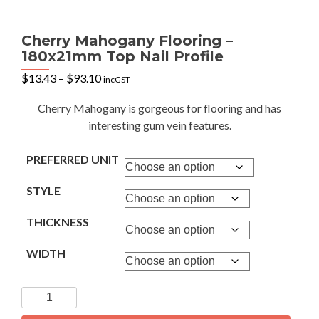
Cherry Mahogany Flooring –
180x21mm Top Nail Profile
Price
$
13.43
–
$
93.10
incGST
range:
$13.43
Cherry Mahogany is gorgeous for flooring and has
through
interesting gum vein features.
$93.10
PREFERRED UNIT
STYLE
THICKNESS
WIDTH
Cherry
Mahogany