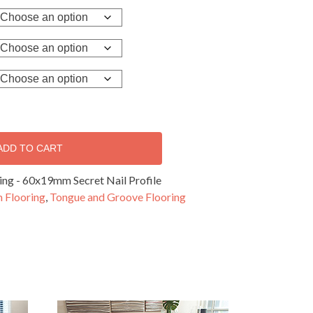
ADD TO CART
ng - 60x19mm Secret Nail Profile
 Flooring
,
Tongue and Groove Flooring