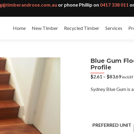
g@timberandrose.com.au
or phone Phillip on
0417 338 011
or
Home
New Timber
Recycled Timber
Services
Pr
Blue Gum Flo
Profile
Price
$
2.61
–
$
83.69
incGST
range:
$2.61
Sydney Blue Gum is a 
throu
$83.6
PREFERRED UNIT