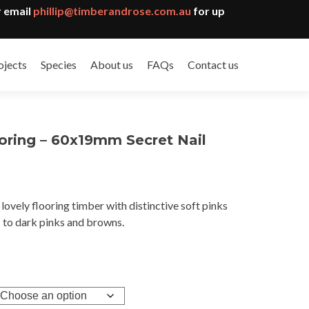
 email
phillip@timberandrose.com.au
for up
ojects
Species
About us
FAQs
Contact us
oring – 60x19mm Secret Nail
lovely flooring timber with distinctive soft pinks
gh
to dark pinks and browns.
9