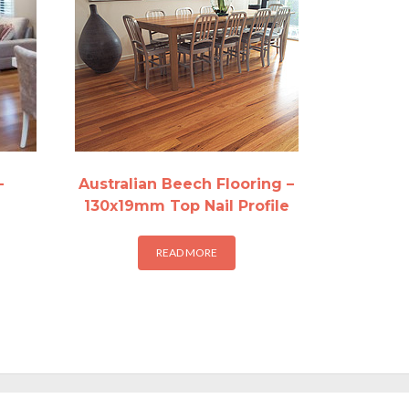
–
Australian Beech Flooring –
130x19mm Top Nail Profile
READ MORE
:
29
is
gh
oduct
.57
s
ltiple
riants.
he