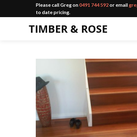
Please call Greg on
0491 744 592
or email
gre
to date pricing.