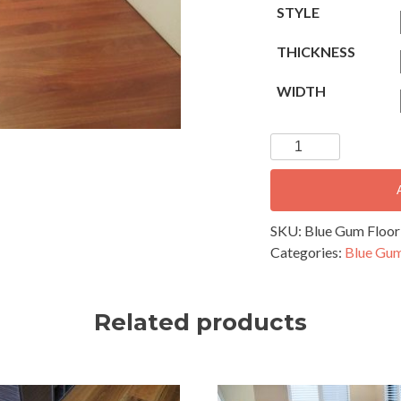
STYLE
THICKNESS
WIDTH
Blue
Gum
Flooring
-
60x19mm
SKU:
Blue Gum Floori
Secret
Categories:
Blue Gum
Nail
Profile
quantity
Related products