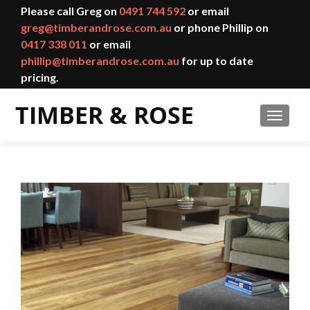
Please call Greg on
0491 744 592
or email
greg@timberandrose.com.au
or phone Phillip on
0417 338 011
or email
phillip@timberandrose.com.au
for up to date
pricing.
TOGGL