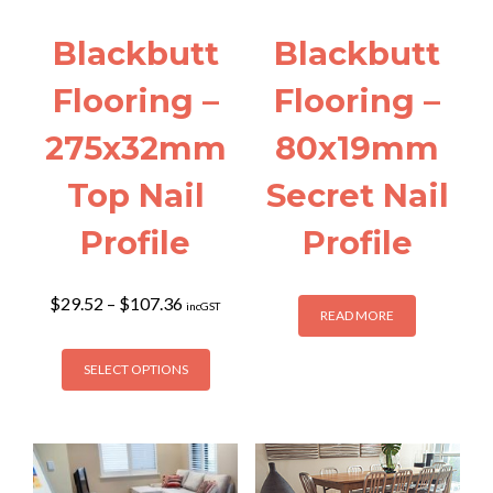
Blackbutt
Blackbutt
Flooring –
Flooring –
275x32mm
80x19mm
Top Nail
Secret Nail
Profile
Profile
Price
$
29.52
–
$
107.36
incGST
READ MORE
range:
$29.52
This
through
SELECT OPTIONS
product
$107.36
has
multiple
variants.
The