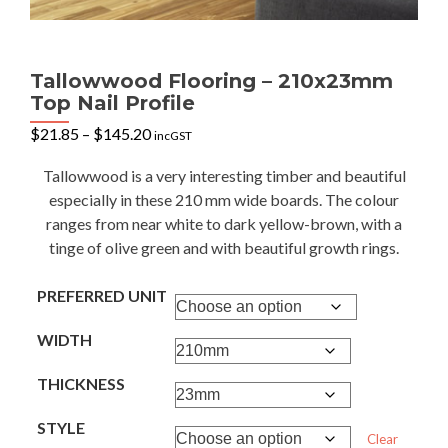
Tallowwood Flooring – 210x23mm
Top Nail Profile
Price
$
21.85
–
$
145.20
incGST
range:
$21.85
Tallowwood is a very interesting timber and beautiful
through
especially in these 210 mm wide boards. The colour
$145.20
ranges from near white to dark yellow-brown, with a
tinge of olive green and with beautiful growth rings.
PREFERRED UNIT
WIDTH
THICKNESS
STYLE
Clear