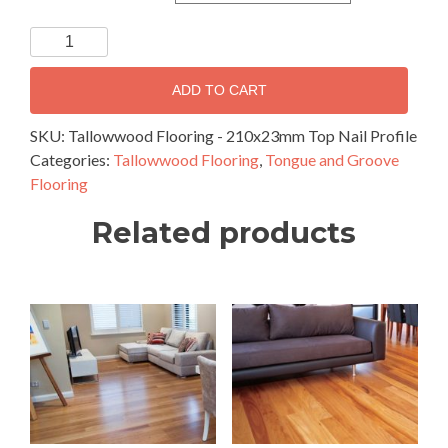
Tallowwood
Flooring
-
ADD TO CART
210x23mm
Top
SKU:
Tallowwood Flooring - 210x23mm Top Nail Profile
Nail
Categories:
Tallowwood Flooring
,
Tongue and Groove
Profile
Flooring
quantity
Related products