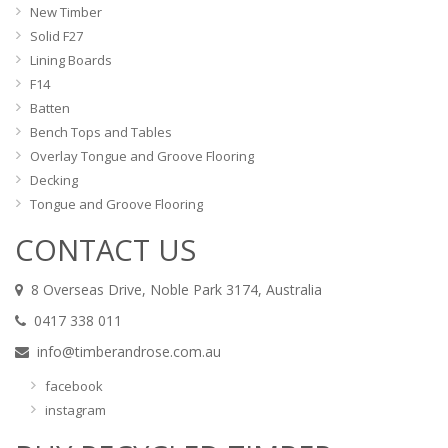
New Timber
Solid F27
Lining Boards
F14
Batten
Bench Tops and Tables
Overlay Tongue and Groove Flooring
Decking
Tongue and Groove Flooring
CONTACT US
8 Overseas Drive, Noble Park 3174, Australia
0417 338 011
info@timberandrose.com.au
facebook
instagram