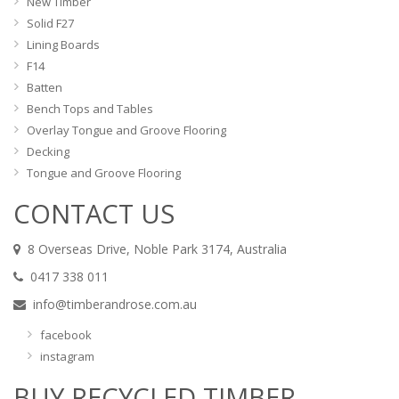
New Timber
Solid F27
Lining Boards
F14
Batten
Bench Tops and Tables
Overlay Tongue and Groove Flooring
Decking
Tongue and Groove Flooring
CONTACT US
8 Overseas Drive, Noble Park 3174, Australia
0417 338 011
info@timberandrose.com.au
facebook
instagram
BUY RECYCLED TIMBER