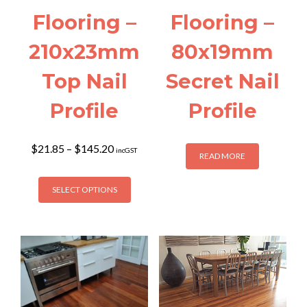
Flooring –
Flooring –
210x23mm
80x19mm
Top Nail
Secret Nail
Profile
Profile
Price
$
21.85
–
$
145.20
incGST
READ MORE
range:
$21.85
This
through
SELECT OPTIONS
product
$145.20
has
multiple
variants.
The
options
may