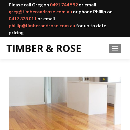
Please call Greg on
0491 744 592
or email
greg@timberandrose.com.au
or phone Phillip on
0417 338 011
or email
phillip@timberandrose.com.au
for up to date
pricing.
TOGGL