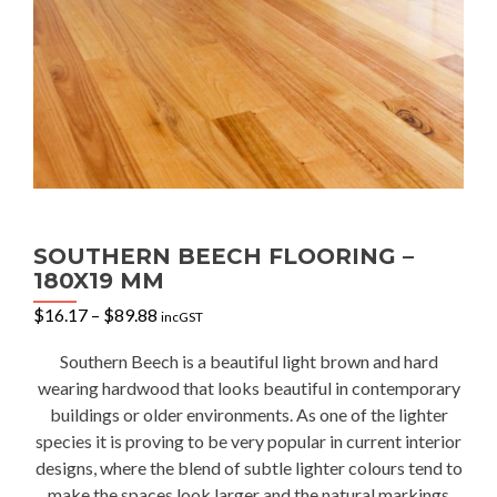
SOUTHERN BEECH FLOORING –
180X19 MM
Price
$
16.17
–
$
89.88
incGST
range:
$16.17
Southern Beech is a beautiful light brown and hard
through
wearing hardwood that looks beautiful in contemporary
$89.88
buildings or older environments. As one of the lighter
species it is proving to be very popular in current interior
designs, where the blend of subtle lighter colours tend to
make the spaces look larger and the natural markings