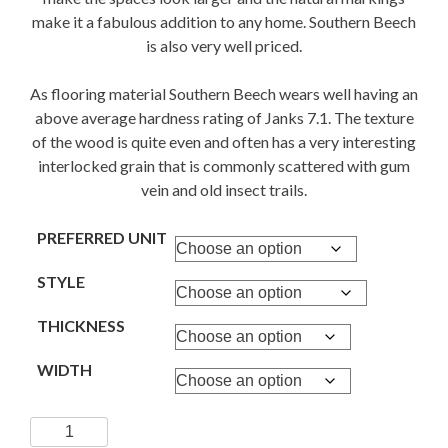
make it a fabulous addition to any home. Southern Beech
is also very well priced.
As flooring material Southern Beech wears well having an
above average hardness rating of Janks 7.1. The texture
of the wood is quite even and often has a very interesting
interlocked grain that is commonly scattered with gum
vein and old insect trails.
PREFERRED UNIT
STYLE
THICKNESS
WIDTH
SOUTHERN