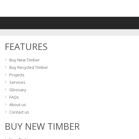
multiple
variants.
The
options
may
FEATURES
be
chosen
on
Buy New Timber
the
Buy Recycled Timber
product
Projects
page
Services
Glossary
FAQs
About us
Contact us
BUY NEW TIMBER