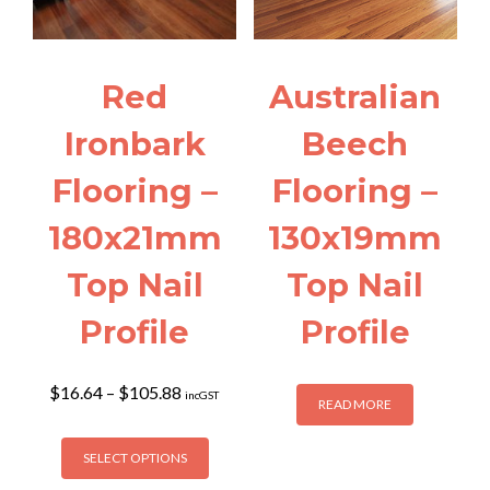
be
chosen
on
the
Red
Australian
product
page
Ironbark
Beech
Flooring –
Flooring –
180x21mm
130x19mm
Top Nail
Top Nail
Profile
Profile
Price
$
16.64
–
$
105.88
incGST
READ MORE
range:
$16.64
This
through
SELECT OPTIONS
product
$105.88
has