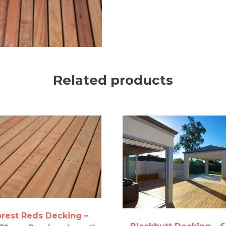
Related products
orest Reds Decking –