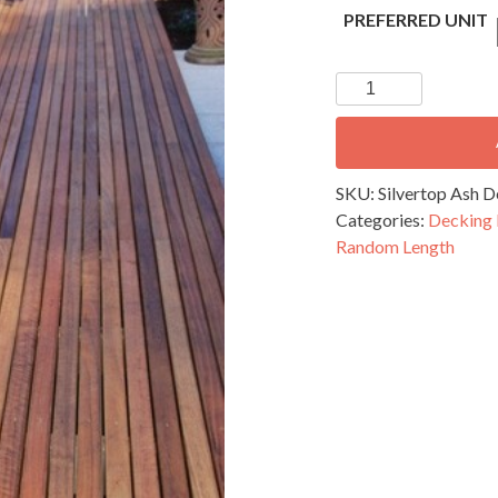
PREFERRED UNIT
Silvertop
Ash
Decking
-
65
SKU:
Silvertop Ash
x
Categories:
Decking
19mm
Random Length
Random
Length
quantity