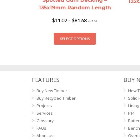
Spotted Gum Decking –
135
135x19mm Random Length
Price
$
11.02
–
$
81.68
incGST
range:
$11.02
This
through
SELECT OPTIONS
product
$81.68
has
multiple
variants.
The
options
FEATURES
BUY 
may
Buy New Timber
New T
be
Buy Recycled Timber
Solid 
chosen
Projects
Lining
on
Services
F14
the
Glossary
Batte
product
FAQs
Bench
page
About us
Overl