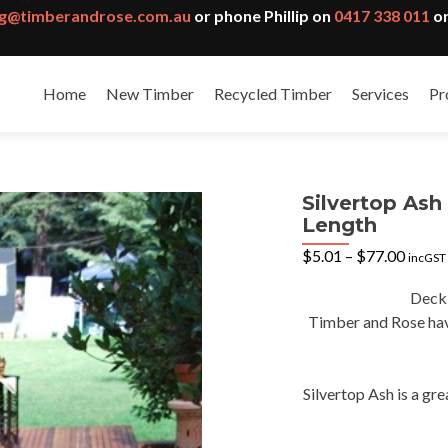
g@timberandrose.com.au
or phone Phillip on
0417 338 011
or
Home
New Timber
Recycled Timber
Services
Pr
Silvertop As
Length
Price
$
5.01
–
$
77.00
incGST
range:
$5.01
Deck
throu
Timber and Rose have
$77.0
Silvertop Ash is a gr