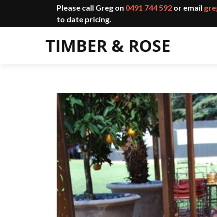
Please call Greg on
0491 744 592
or email
gre
to date pricing.