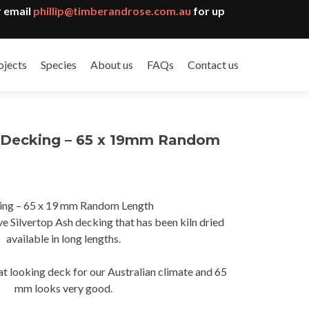
 email
phillip@timberandrose.com.au
for up
ojects
Species
About us
FAQs
Contact us
h Decking – 65 x 19mm Random
ing – 65 x 19 mm Random Length
gh
 Silvertop Ash decking that has been kiln dried
0
available in long lengths.
eat looking deck for our Australian climate and 65
mm looks very good.