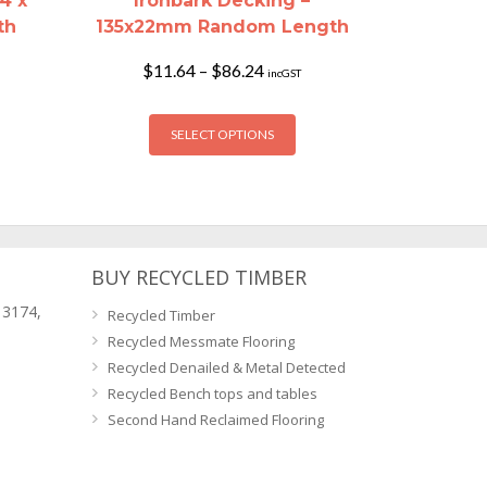
4 x
Ironbark Decking –
th
135x22mm Random Length
Price
$
11.64
–
$
86.24
incGST
range:
$11.64
is
This
h
through
SELECT OPTIONS
oduct
product
$86.24
s
has
ltiple
multiple
riants.
variants.
he
The
tions
options
BUY RECYCLED TIMBER
ay
may
 3174,
Recycled Timber
e
be
Recycled Messmate Flooring
osen
chosen
Recycled Denailed & Metal Detected
n
on
Recycled Bench tops and tables
e
the
Second Hand Reclaimed Flooring
oduct
product
age
page