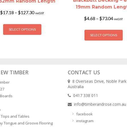
Blackbutt Decking – 6
x32mm Random Length
19mm Random Leng
Price
$
17.18
–
$
127.30
incGST
range:
Price
$
4.68
–
$
73.04
incGST
$17.18
This
range:
through
$4.68
Th
SELECT OPTIONS
product
$127.30
throug
SELECT OPTIONS
pr
has
$73.04
ha
multiple
mu
variants.
va
The
T
options
op
may
NEW TIMBER
CONTACT US
m
be
8 Overseas Drive, Noble Park
imber
b
chosen
Australia
F27
ch
on
0417 338 011
 Boards
o
the
info@timberandrose.com.au
th
product
n
pr
page
facebook
 Tops and Tables
p
instagram
ay Tongue and Groove Flooring