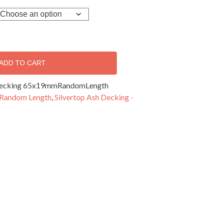
ADD TO CART
 Decking 65x19mmRandomLength
 Random Length
,
Silvertop Ash Decking -