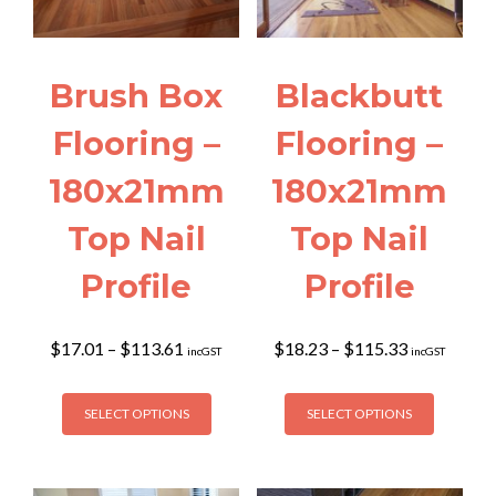
Brush Box
Blackbutt
Flooring –
Flooring –
180x21mm
180x21mm
Top Nail
Top Nail
Profile
Profile
Price
Price
$
17.01
–
$
113.61
$
18.23
–
$
115.33
incGST
incGST
range:
range:
$17.01
$18.23
This
This
through
through
SELECT OPTIONS
SELECT OPTIONS
product
product
$113.61
$115.33
has
has
multiple
multiple