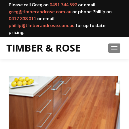
Please call Greg on
0491 744 592
or email
greg@timberandrose.com.au
or phone Phillip on
0417 338 011
or email
phillip@timberandrose.com.au
for up to date
pricing.
TOGGL