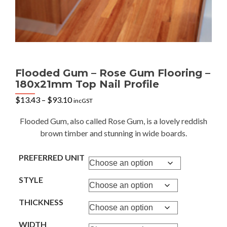
Flooded Gum – Rose Gum Flooring –
180x21mm Top Nail Profile
Price
$
13.43
–
$
93.10
incGST
range:
$13.43
Flooded Gum, also called Rose Gum, is a lovely reddish
through
brown timber and stunning in wide boards.
$93.10
PREFERRED UNIT
STYLE
THICKNESS
WIDTH