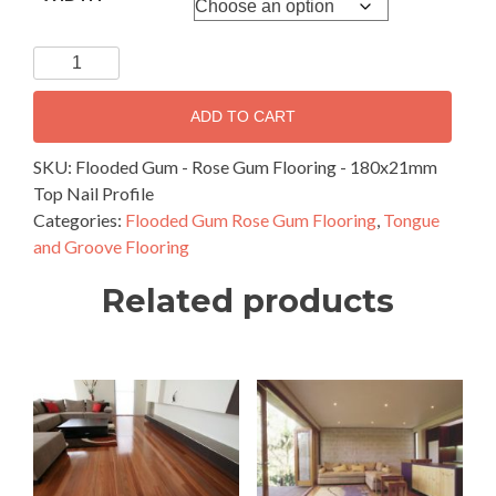
Flooded
Gum
-
ADD TO CART
Rose
Gum
SKU:
Flooded Gum - Rose Gum Flooring - 180x21mm
Flooring
Top Nail Profile
-
Categories:
Flooded Gum Rose Gum Flooring
,
Tongue
180x21mm
and Groove Flooring
Top
Related products
Nail
Profile
quantity