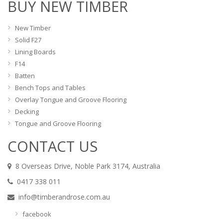
BUY NEW TIMBER
New Timber
Solid F27
Lining Boards
F14
Batten
Bench Tops and Tables
Overlay Tongue and Groove Flooring
Decking
Tongue and Groove Flooring
CONTACT US
8 Overseas Drive, Noble Park 3174, Australia
0417 338 011
info@timberandrose.com.au
facebook