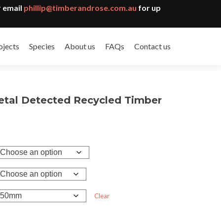
 email
phillip@timberandrose.com.au
for up
ojects
Species
About us
FAQs
Contact us
etal Detected Recycled Timber
Clear