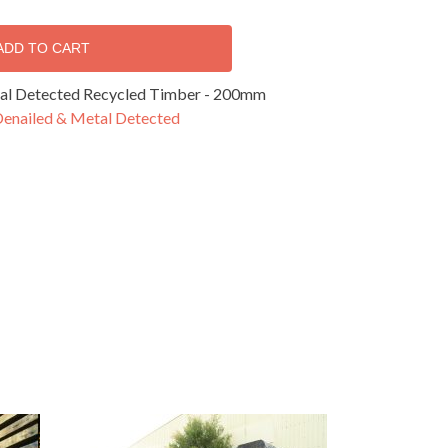
ADD TO CART
al Detected Recycled Timber - 200mm
Denailed & Metal Detected