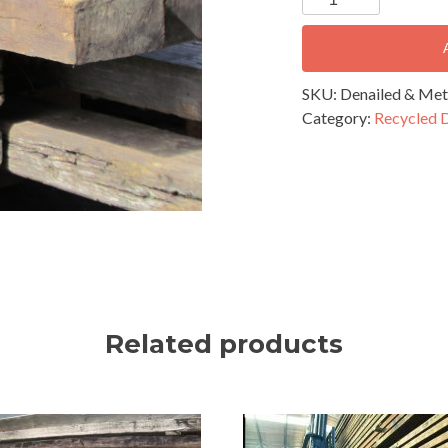
&
Metal
Detected
Recycled
SKU:
Denailed & Met
Timber
Category:
Recycled 
-
200-
250mm
quantity
Related products