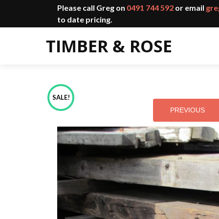
Please call Greg on
0491 744 592
or email
gre
to date pricing.
SALE!
PREVIOUS