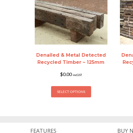
Denailed & Metal Detected
Dena
Recycled Timber – 125mm
Rec
$
0.00
incGST
This
SELECT OPTIONS
product
has
multiple
variants.
The
options
FEATURES
BUY 