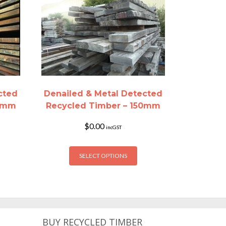
cted
Denailed & Metal Detected
00mm
Recycled Timber – 150mm
$
0.00
incGST
is
This
SELECT OPTIONS
oduct
product
s
has
ltiple
multiple
riants.
variants.
he
The
tions
options
BUY RECYCLED TIMBER