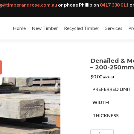
g@timberandrose.com.au
or phone Phillip on
0417 338 011
or
Home
New Timber
Recycled Timber
Services
Pr
Denailed & M
– 200-250mm
$
0.00
incGST
PREFERRED UNIT
WIDTH
THICKNESS
Denailed