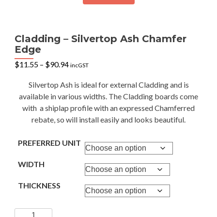
Cladding – Silvertop Ash Chamfer
Edge
Price
$
11.55
–
$
90.94
incGST
range:
$11.55
Silvertop Ash is ideal for external Cladding and is
through
available in various widths. The Cladding boards come
$90.94
with a shiplap profile with an expressed Chamferred
rebate, so will install easily and looks beautiful.
PREFERRED UNIT
WIDTH
THICKNESS
Cladding