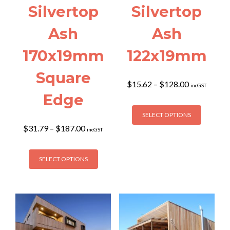
Silvertop
Silvertop
Ash
Ash
170x19mm
122x19mm
Square
Price
$
15.62
–
$
128.00
incGST
range:
Edge
$15.62
This
through
SELECT OPTIONS
product
$128.00
Price
$
31.79
–
$
187.00
has
incGST
range:
multiple
$31.79
This
variants
through
SELECT OPTIONS
product
The
$187.00
has
options
multiple
may
variants.
be
The
chosen
options
on