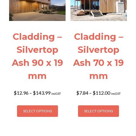
may
the
be
product
chosen
page
on
the
Cladding –
Cladding –
product
page
Silvertop
Silvertop
Ash 90 x 19
Ash 70 x 19
mm
mm
Price
Price
$
12.96
–
$
143.99
$
7.84
–
$
112.00
incGST
incGST
range:
range:
$12.96
$7.84
This
This
through
through
SELECT OPTIONS
SELECT OPTIONS
product
product
$143.99
$112.00
has
has
multiple
multiple
variants.
variants