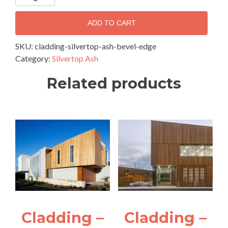
-
Silvertop
ADD TO CART
Ash
Chamfer
SKU:
cladding-silvertop-ash-bevel-edge
Edge
Category:
Silvertop Ash
quantity
Related products
Cladding –
Cladding –