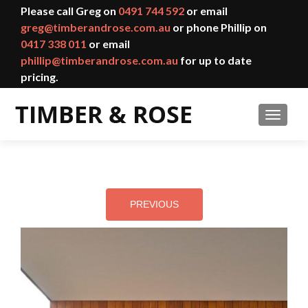
Please call Greg on
0491 744 592
or email
greg@timberandrose.com.au
or phone Phillip on
0417 338 011
or email
phillip@timberandrose.com.au
for up to date
pricing.
TOGGL
PREVIOUS