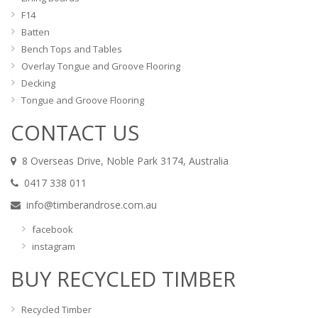
F14
Batten
Bench Tops and Tables
Overlay Tongue and Groove Flooring
Decking
Tongue and Groove Flooring
CONTACT US
8 Overseas Drive, Noble Park 3174, Australia
0417 338 011
info@timberandrose.com.au
facebook
instagram
BUY RECYCLED TIMBER
Recycled Timber