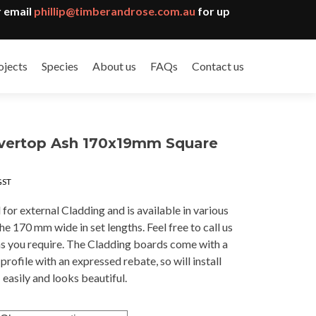
 email
phillip@timberandrose.com.au
for up
ojects
Species
About us
FAQs
Contact us
ilvertop Ash 170x19mm Square
ce
GST
ge:
.79
l for external Cladding and is available in various
ough
e 170 mm wide in set lengths. Feel free to call us
7.00
hs you require. The Cladding boards come with a
rofile with an expressed rebate, so will install
easily and looks beautiful.