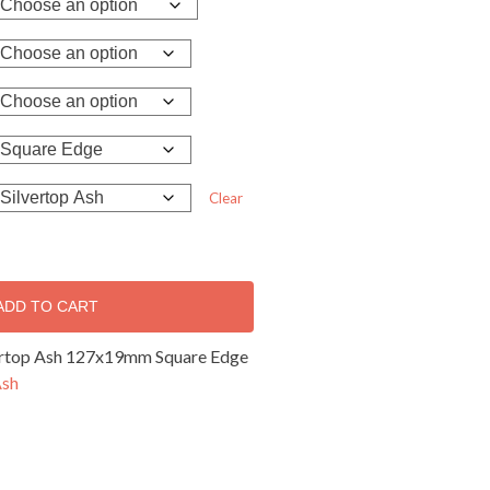
Clear
ADD TO CART
vertop Ash 127x19mm Square Edge
Ash