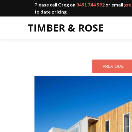
Please call Greg on
0491 744 592
or email
gre
to date pricing.
PREVIOUS