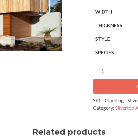
WIDTH
THICKNESS
STYLE
SPECIES
Cladding
-
Silvertop
Ash
170x19mm
SKU:
Cladding - Sli
Square
Category:
Silvertop 
Edge
quantity
Related products