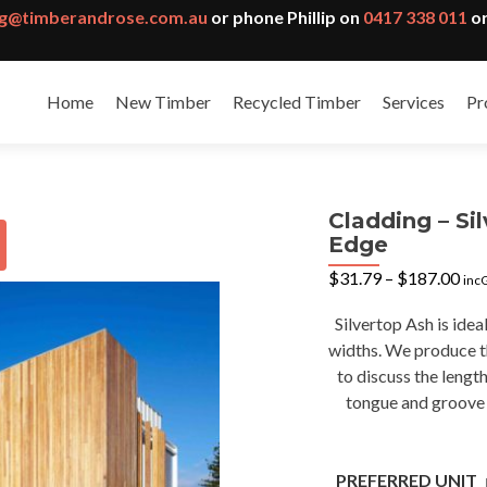
g@timberandrose.com.au
or phone Phillip on
0417 338 011
or
Home
New Timber
Recycled Timber
Services
Pr
Cladding – S
Edge
Pri
$
31.79
–
$
187.00
inc
ran
$31
Silvertop Ash is idea
thr
widths. We produce th
$18
to discuss the lengt
tongue and groove p
PREFERRED UNIT