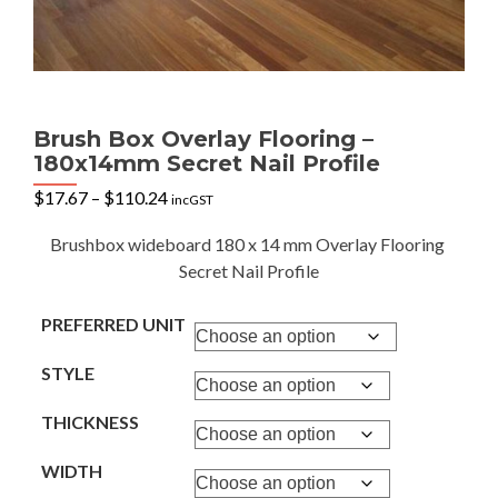
Brush Box Overlay Flooring –
180x14mm Secret Nail Profile
Price
$
17.67
–
$
110.24
incGST
range:
$17.67
Brushbox wideboard 180 x 14 mm Overlay Flooring
through
Secret Nail Profile
$110.24
PREFERRED UNIT
STYLE
THICKNESS
WIDTH