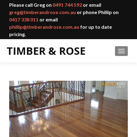
Please call Greg on
0491 744 592
or email
greg@timberandrose.com.au
or phone Phillip on
0417 338 011
or email
phillip@timberandrose.com.au
for up to date
pricing.
TOGGL