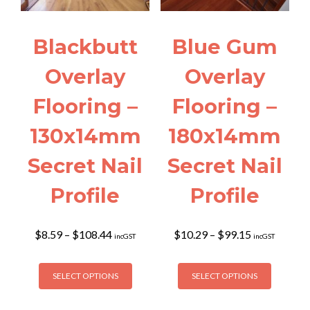
Blackbutt
Blue Gum
Overlay
Overlay
Flooring –
Flooring –
130x14mm
180x14mm
Secret Nail
Secret Nail
Profile
Profile
Price
Price
$
8.59
–
$
108.44
$
10.29
–
$
99.15
incGST
incGST
range:
range:
$8.59
$10.29
This
This
through
through
SELECT OPTIONS
SELECT OPTIONS
product
product
$108.44
$99.15
has
has