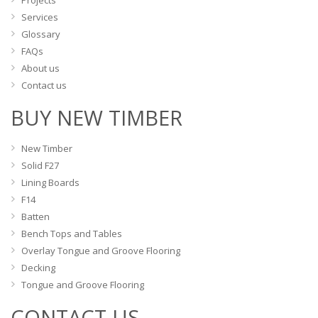
Projects
page
page
Services
Glossary
FAQs
About us
Contact us
BUY NEW TIMBER
New Timber
Solid F27
Lining Boards
F14
Batten
Bench Tops and Tables
Overlay Tongue and Groove Flooring
Decking
Tongue and Groove Flooring
CONTACT US