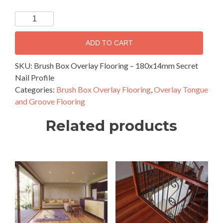
Brush
Box
Overlay
ADD TO CART
Flooring
–
SKU:
Brush Box Overlay Flooring – 180x14mm Secret
180x14mm
Nail Profile
Secret
Categories:
Brush Box Overlay Flooring
,
Overlay Tongue
Nail
and Groove Flooring
Profile
Related products
quantity