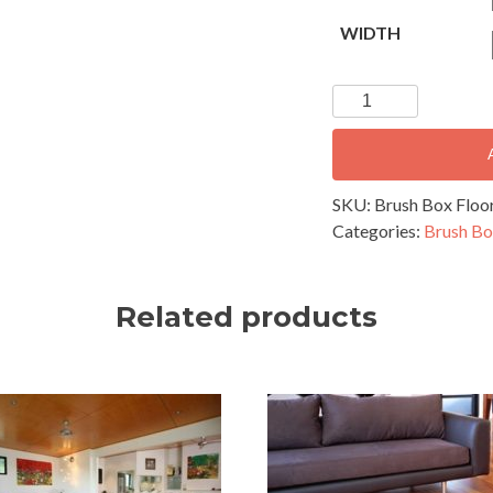
WIDTH
Brush
Box
Flooring
-
60x19mm
SKU:
Brush Box Floor
Secret
Categories:
Brush Bo
Nail
Profile
quantity
Related products