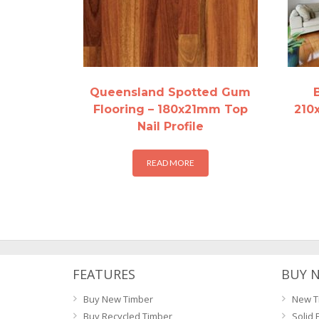
Queensland Spotted Gum
Flooring – 180x21mm Top
210
Nail Profile
READ MORE
FEATURES
BUY 
Buy New Timber
New T
Buy Recycled Timber
Solid 