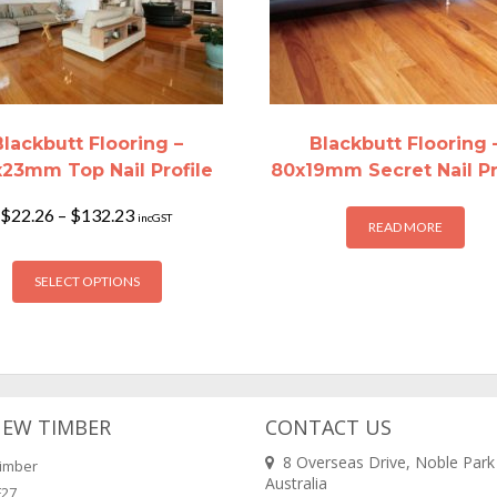
Blackbutt Flooring –
Blackbutt Flooring 
x23mm Top Nail Profile
80x19mm Secret Nail Pr
Price
$
22.26
–
$
132.23
incGST
READ MORE
range:
$22.26
This
through
SELECT OPTIONS
product
$132.23
has
multiple
variants.
The
options
NEW TIMBER
CONTACT US
may
8 Overseas Drive, Noble Park
imber
be
Australia
F27