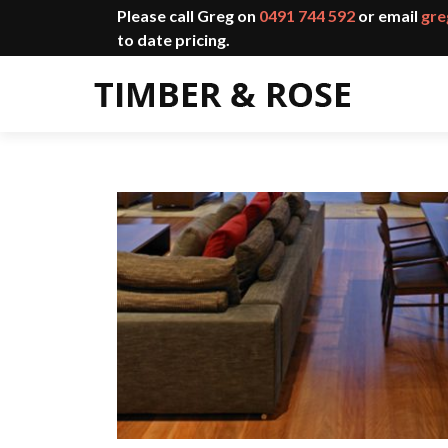
Please call Greg on
0491 744 592
or email
gre
to date pricing.