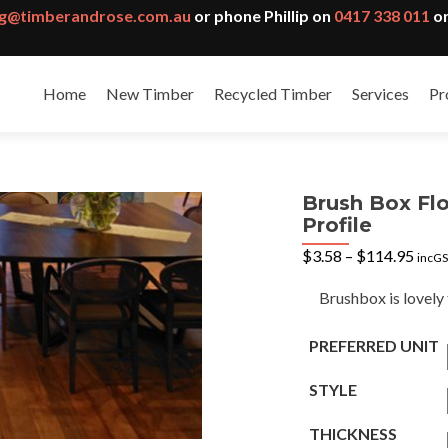
g@timberandrose.com.au
or phone Phillip on
0417 338 011
or
Home
New Timber
Recycled Timber
Services
Pr
Brush Box Flo
Profile
Pric
$
3.58
–
$
114.95
incG
rang
$3.5
Brushbox is lovely 
thro
$114
PREFERRED UNIT
STYLE
THICKNESS