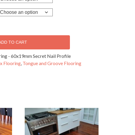
ADD TO CART
ing - 60x19mm Secret Nail Profile
x Flooring
,
Tongue and Groove Flooring