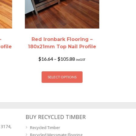
–
Red Ironbark Flooring –
ofile
180x21mm Top Nail Profile
Price
$
16.64
–
$
105.88
incGST
range:
$16.64
This
through
SELECT OPTIONS
product
$105.88
has
multiple
variants.
The
options
BUY RECYCLED TIMBER
may
 3174,
Recycled Timber
be
Recycled Messmate Flooring