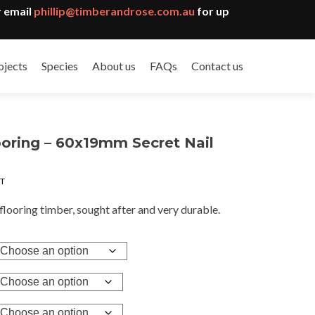
 email
phillip@timberandrose.com.au
for up
ojects
Species
About us
FAQs
Contact us
oring – 60x19mm Secret Nail
e
ST
e:
8
flooring timber, sought after and very durable.
ugh
.95