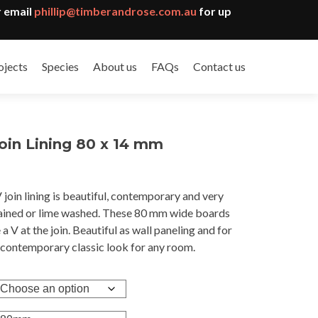
 email
phillip@timberandrose.com.au
for up
ojects
Species
About us
FAQs
Contact us
oin Lining 80 x 14 mm
oin lining is beautiful, contemporary and very
gh
stained or lime washed. These 80 mm wide boards
3
 a V at the join. Beautiful as wall paneling and for
A contemporary classic look for any room.