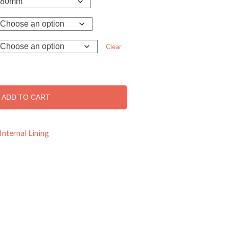
Clear
ADD TO CART
Internal Lining