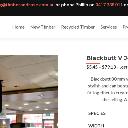
g@timberandrose.com.au
or phone Phillip on
0417 338 011
or
Home
New Timber
Recycled Timber
Services
Pr
Blackbutt V J
Price
$
5.45
–
$
79.13
incGST
range:
$5.45
Blackbutt 80 mm V j
throu
stylish and can be 
$79.1
fit together to create
the ceiling. 
SPECIES
WIDTH