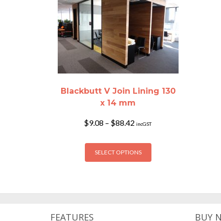
Blackbutt V Join Lining 130
x 14 mm
Price
$
9.08
–
$
88.42
incGST
range:
$9.08
This
through
SELECT OPTIONS
product
$88.42
has
multiple
variants.
The
options
FEATURES
BUY 