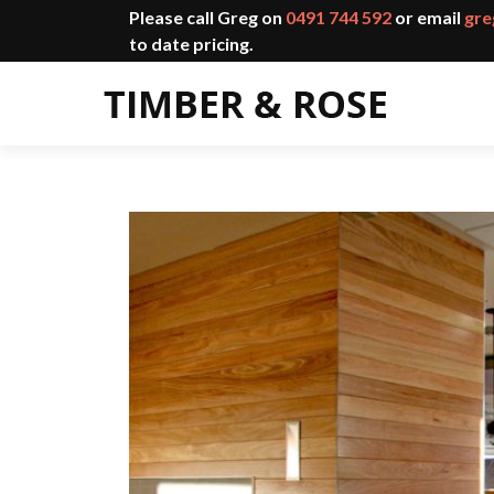
Please call Greg on
0491 744 592
or email
gre
to date pricing.