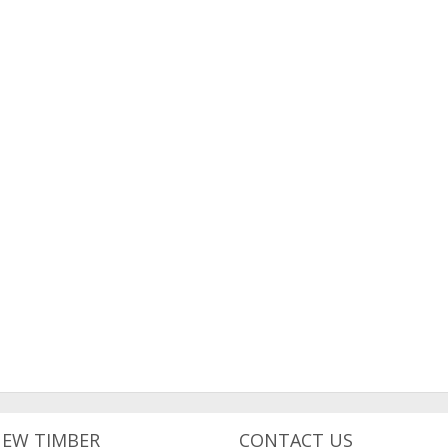
NEW TIMBER
CONTACT US