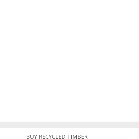
BUY RECYCLED TIMBER