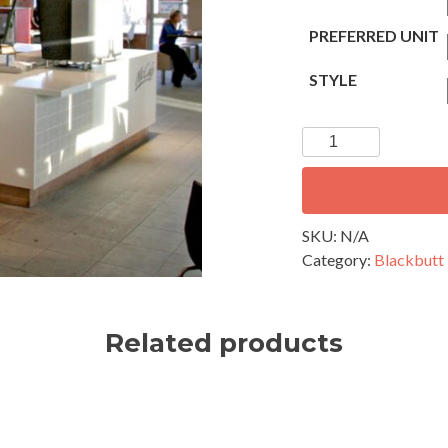
PREFERRED UNIT
STYLE
Blackbutt
V
Join
Lining
80
SKU:
N/A
x
Category:
Blackbutt 
14
mm
quantity
Related products