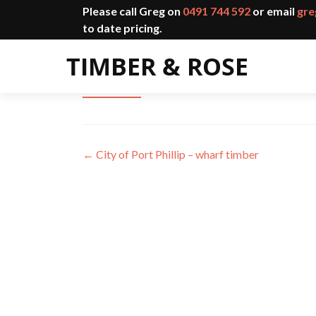
Please call Greg on
0491 744 592
or email
gre
to date pricing.
Ovens & King Gateway Commun
←
City of Port Phillip – wharf timber
Post
navigation