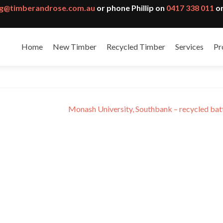
g@timberandrose.com.au
or phone Phillip on
0417 338 011
or
Home
New Timber
Recycled Timber
Services
Pr
ity Health Service
Monash University, Southbank – recycled ba