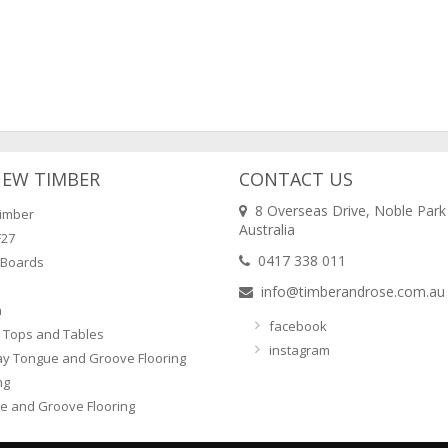
NEW TIMBER
CONTACT US
8 Overseas Drive, Noble Park
imber
Australia
F27
0417 338 011
 Boards
info@timberandrose.com.au
n
facebook
 Tops and Tables
instagram
ay Tongue and Groove Flooring
ng
e and Groove Flooring