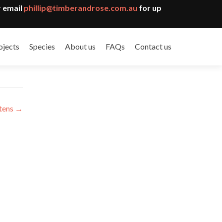
 email
phillip@timberandrose.com.au
for up
ojects
Species
About us
FAQs
Contact us
ttens
→