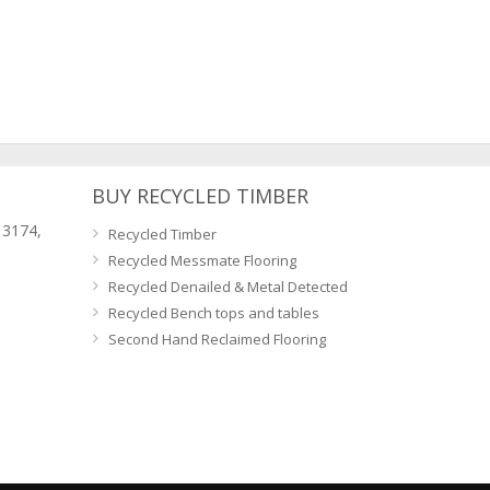
BUY RECYCLED TIMBER
 3174,
Recycled Timber
Recycled Messmate Flooring
Recycled Denailed & Metal Detected
Recycled Bench tops and tables
Second Hand Reclaimed Flooring