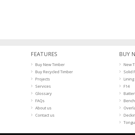
FEATURES
BUY 
Buy New Timber
New T
Buy Recycled Timber
Solid 
Projects
Lining
Services
F14
Glossary
Batte
FAQs
Bench
About us
Overl
Contact us
Decki
Tongu