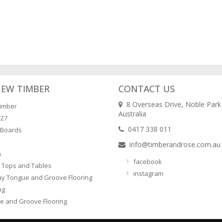
NEW TIMBER
CONTACT US
8 Overseas Drive, Noble Park
imber
Australia
F27
0417 338 011
 Boards
info@timberandrose.com.au
n
facebook
 Tops and Tables
instagram
ay Tongue and Groove Flooring
ng
e and Groove Flooring