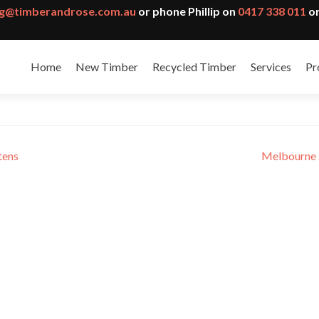
g@timberandrose.com.au
or phone Phillip on
0417 338 011
or
Home
New Timber
Recycled Timber
Services
Pr
ecture theatre
tens
Melbourne