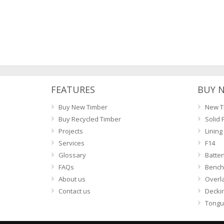
FEATURES
BUY 
Buy New Timber
New T
Buy Recycled Timber
Solid 
Projects
Lining
Services
F14
Glossary
Batte
FAQs
Bench
About us
Overl
Contact us
Decki
Tongu