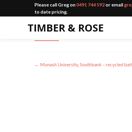
Please call Greg on
0491 744 592
or email
gre
to date pricing.
Monash University, Clayton – l
←
Monash University, Southbank – recycled bat
Post
navigation