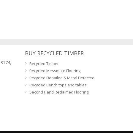
BUY RECYCLED TIMBER
 3174,
Recycled Timber
Recycled Messmate Flooring
Recycled Denailed & Metal Detected
Recycled Bench tops and tables
Second Hand Reclaimed Flooring