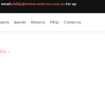
 email
phillip@timberandrose.com.au
for up
ojects
Species
About us
FAQs
Contact us
 Zoo
→