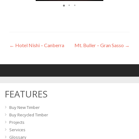
←
Hotel Nishi – Canberra
Mt. Buller – Gran Sasso
→
Post
navigation
FEATURES
Buy New Timber
Buy Recycled Timber
Projects
Services
Glossary