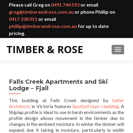
Please call Greg on
0491 744 592
or email
greg@timberandrose.com.au
or phone Phillip on
0417 338 011
or email
phillip@timberandrose.com.au
for up to date
pricing.
TOGGL
Falls Creek Apartments and Ski
Lodge – Fjall
This building at Falls Creek designed by
Salter
Architects
in Victoria features
Spotted Gum cladding
. A
Shiplap profile is ideal to use in harsh environments as the
profile design allows movement in the timber due to
changes in the ambient moisture. In winter the timber will
expand, due it taking in moisture, particularly in width