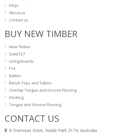
FAQs
About us
Contact us
BUY NEW TIMBER
New Timber
Solid F27
Lining Boards
F14
Batten
Bench Tops and Tables
Overlay Tongue and Groove Flooring
Decking
Tongue and Groove Flooring
CONTACT US
8 Overseas Drive, Noble Park 3174, Australia