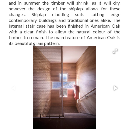
and in summer the timber will shrink, as it will dry,
however the design of the shiplap allows for these
changes. Shiplap cladding suits cutting edge
contemporary buildings and traditional ones alike. The
internal stair case has been finished in American Oak
with a clear finish to allow the natural colour of the
timber to remain. The main feature of American Oak is
its beautiful grain pattern.