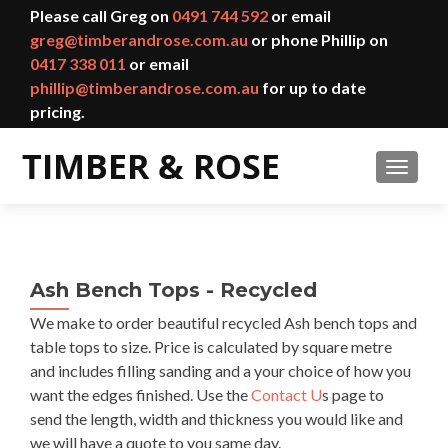
Please call Greg on
0491 744 592
or email
greg@timberandrose.com.au
or phone Phillip on
0417 338 011
or email
phillip@timberandrose.com.au
for up to date
pricing.
TOGGL
Ash Bench Tops - Recycled
We make to order beautiful recycled Ash bench tops and
table tops to size. Price is calculated by square metre
and includes filling sanding and a your choice of how you
want the edges finished. Use the
Contact U
s page to
send the length, width and thickness you would like and
we will have a quote to you same day.