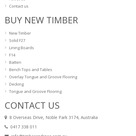
Contact us
BUY NEW TIMBER
New Timber
Solid F27
Lining Boards
F14
Batten
Bench Tops and Tables
Overlay Tongue and Groove Flooring
Decking
Tongue and Groove Flooring
CONTACT US
8 Overseas Drive, Noble Park 3174, Australia
0417 338 011