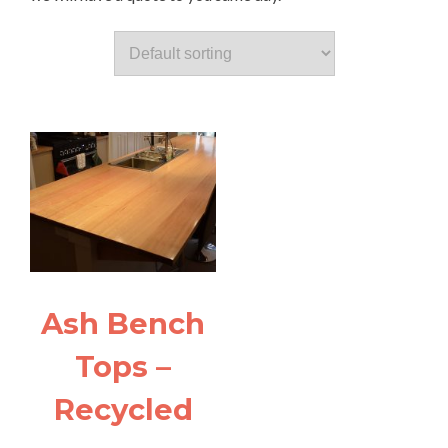
Ash Bench
Tops –
Recycled