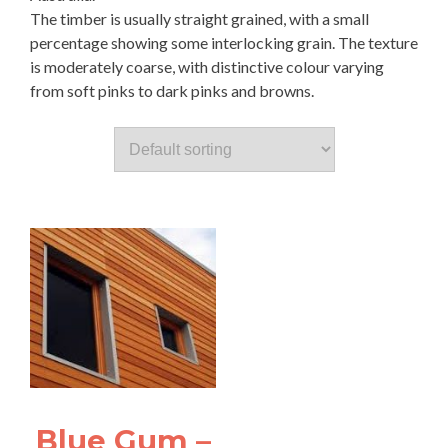
The timber is usually straight grained, with a small
percentage showing some interlocking grain. The texture
is moderately coarse, with distinctive colour varying
from soft pinks to dark pinks and browns.
Blue Gum –