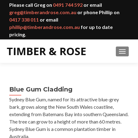
Please call Greg on
0491 744 592
or email
greg@timberandrose.com.au
or phone Phillip on
0417 338 011
or email
phillip@timberandrose.com.au
for up to date
pricing.
TOGGL
Blue Gum Cladding
Sydney Blue Gum, named for its attractive blue-grey
bark, grows along the New South Wales coastline,
extending from Batemans Bay into southern Queensland.
The tree can grow to a height of more than 60 metres.
Sydney Blue Gum is a common plantation timber in
Australia.