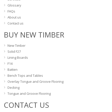
Glossary
FAQs
About us
Contact us
BUY NEW TIMBER
New Timber
Solid F27
Lining Boards
F14
Batten
Bench Tops and Tables
Overlay Tongue and Groove Flooring
Decking
Tongue and Groove Flooring
CONTACT US