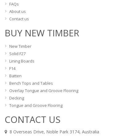
FAQs
About us
Contact us
BUY NEW TIMBER
New Timber
Solid F27
Lining Boards
F14
Batten
Bench Tops and Tables
Overlay Tongue and Groove Flooring
Decking
Tongue and Groove Flooring
CONTACT US
8 Overseas Drive, Noble Park 3174, Australia