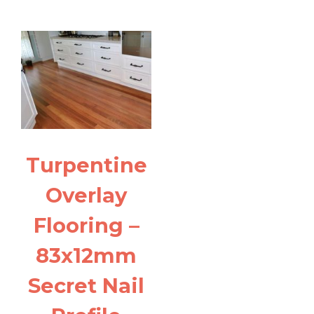
Turpentine
Overlay
Flooring –
83x12mm
Secret Nail