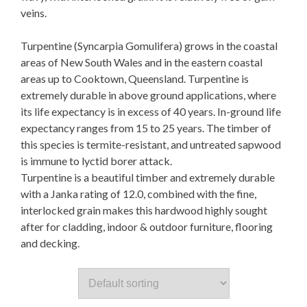
veins.
Turpentine (Syncarpia Gomulifera) grows in the coastal
areas of New South Wales and in the eastern coastal
areas up to Cooktown, Queensland. Turpentine is
extremely durable in above ground applications, where
its life expectancy is in excess of 40 years. In-ground life
expectancy ranges from 15 to 25 years. The timber of
this species is termite-resistant, and untreated sapwood
is immune to lyctid borer attack.
Turpentine is a beautiful timber and extremely durable
with a Janka rating of 12.0, combined with the fine,
interlocked grain makes this hardwood highly sought
after for cladding, indoor & outdoor furniture, flooring
and decking.