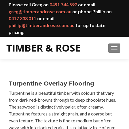
Please call Greg on
0491 744 592
or email
greg@timberandrose.com.au
or phone Phillip on
0417 338 011
or email
phillip@timberandrose.com.au
for up to date
pricing.
TOGGL
Turpentine Overlay Flooring
Turpentine is a beautiful timber with colours that vary
from dark red-browns through to deep chocolate hues.
The sapwood is distinctively paler, often creamy.
Turpentine features a straight grain, and a coarse but
even texture. The texture is fine to medium but often
wavy, with interlocked grain. It is relatively free of gum