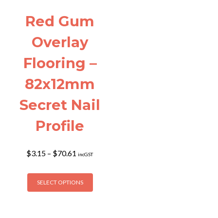
Red Gum
Overlay
Flooring –
82x12mm
Secret Nail
Profile
Price
$
3.15
–
$
70.61
incGST
range:
$3.15
This
through
SELECT OPTIONS
product
$70.61
has
multiple