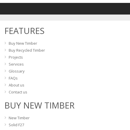
variants.
The
options
may
FEATURES
be
chosen
on
Buy New Timber
the
Buy Recycled Timber
product
Projects
page
Services
Glossary
FAQs
About us
Contact us
BUY NEW TIMBER
New Timber
Solid F27