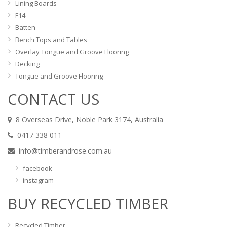
Lining Boards
F14
Batten
Bench Tops and Tables
Overlay Tongue and Groove Flooring
Decking
Tongue and Groove Flooring
CONTACT US
8 Overseas Drive, Noble Park 3174, Australia
0417 338 011
info@timberandrose.com.au
facebook
instagram
BUY RECYCLED TIMBER
Recycled Timber