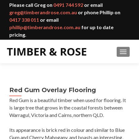
Please call Greg on
0491 744 592
or email
greg@timberandrose.com.au
or phone Phillip on
0417 338 011
or email
phillip@timberandrose.com.au
for up to date
pricing.
TOGGL
Red Gum Overlay Flooring
Red Gum is a beautiful timber when used for flooring. It
is large tree that grows in the coastal forests between
Warragul, Victoria and Cairns, northern QLD.
Its appearance is brick red in colour and similar to Blue
Gum and Cherry Mahogany, and boasts an interesting,