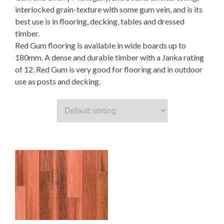
interlocked grain-texture with some gum vein, and is its
best use is in flooring, decking, tables and dressed
timber.
Red Gum flooring is availabIe in wide boards up to
180mm. A dense and durable timber with a Janka rating
of 12. Red Gum is very good for flooring and in outdoor
use as posts and decking.