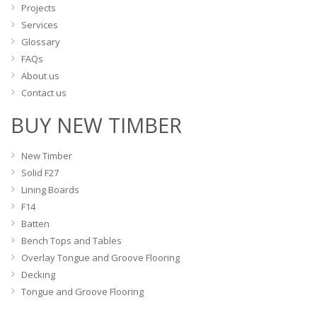
product
Projects
page
Services
Glossary
FAQs
About us
Contact us
BUY NEW TIMBER
New Timber
Solid F27
Lining Boards
F14
Batten
Bench Tops and Tables
Overlay Tongue and Groove Flooring
Decking
Tongue and Groove Flooring