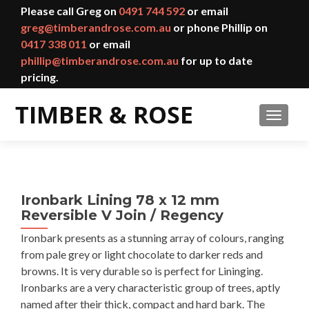
Please call Greg on
0491 744 592
or email
greg@timberandrose.com.au
or phone Phillip on
0417 338 011
or email
phillip@timberandrose.com.au
for up to date
pricing.
TOGGL
Ironbark Lining 78 x 12 mm
Reversible V Join / Regency
Ironbark presents as a stunning array of colours, ranging
from pale grey or light chocolate to darker reds and
browns. It is very durable so is perfect for Lininging.
Ironbarks are a very characteristic group of trees, aptly
named after their thick, compact and hard bark. The