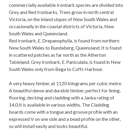
commercially available Ironbark species are divided into
Grey and Red Ironbarks. Trees grow in north central
Victoria, on the inland slopes of New South Wales and
occasionally in the coastal districts of Victoria, New
South Wales and Queensland.
Red Ironbark, E. Drepanophylla, is found from northern
New South Wales to Bundaberg, Queensland. It is found
in scattered patches as far north as the Atherton
Tableland. Grey Ironbark, E. Paniculata, is found in New
South Wales only from Bega to Coffs Harbour.
A very heavy timber, at 1120 kilograms per cubic metre.
A beautiful dense and durable timber, perfect for lining,
flooring, decking and cladding with a Janka rating of
14.0.It is available in various widths. The Cladding
boards come with a tongue and groove profile with an
expressed V on one side and a bead profile on the other,
so will install easily and looks beautiful.