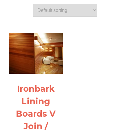
Ironbark
Lining
Boards V
Join /